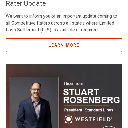
Rater Update
We want to inform you of an important update coming to
all Competitive Raters across all states where Limited
Loss Settlement (LLS) is available or required.
LEARN MORE