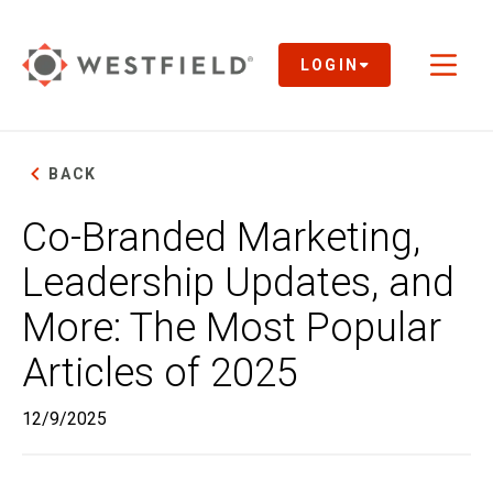
Skip
to
Main
LOGIN
Toggl
Content
naviga
BACK
Co-Branded Marketing,
Leadership Updates, and
More: The Most Popular
Articles of 2025
12/9/2025