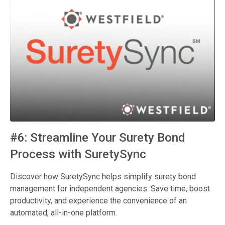
#6: Streamline Your Surety Bond
Process with SuretySync
Discover how SuretySync helps simplify surety bond
management for independent agencies. Save time, boost
productivity, and experience the convenience of an
automated, all-in-one platform.