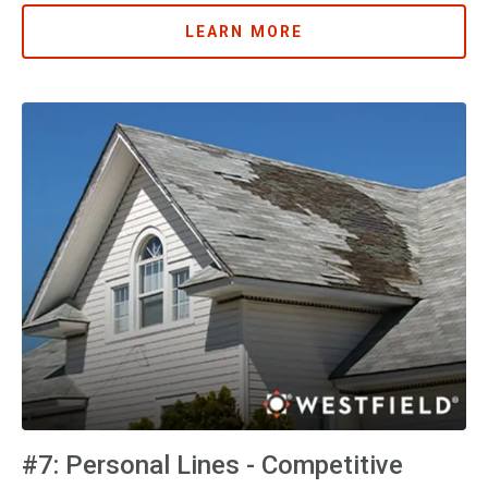
LEARN MORE
#7: Personal Lines - Competitive