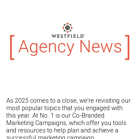
As 2025 comes to a close, we're revisiting our
most popular topics that you engaged with
this year. At No. 1 is our Co-Branded
Marketing Campaigns, which offer you tools
and resources to help plan and achieve a
successful marketing campaign.