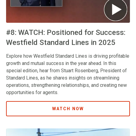
#8: WATCH: Positioned for Success:
Westfield Standard Lines in 2025
Explore how Westfield Standard Lines is driving profitable
growth and mutual success in the year ahead. In this
special edition, hear from Stuart Rosenberg, President of
Standard Lines, as he shares insights on streamlining
operations, strengthening relationships, and creating new
opportunities for agents.
WATCH NOW