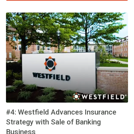
#4: Westfield Advances Insurance
Strategy with Sale of Banking
Business