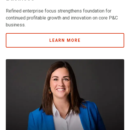
Refined enterprise focus strengthens foundation for
continued profitable growth and innovation on core P&C
business.
LEARN MORE