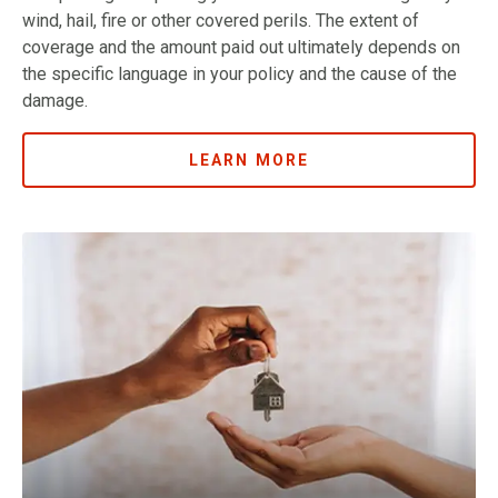
wind, hail, fire or other covered perils. The extent of
coverage and the amount paid out ultimately depends on
the specific language in your policy and the cause of the
damage.
LEARN MORE