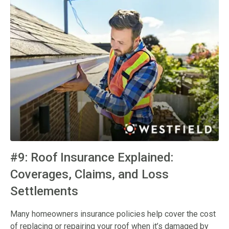
#9: Roof Insurance Explained:
Coverages, Claims, and Loss
Settlements
Many homeowners insurance policies help cover the cost
of replacing or repairing your roof when it’s damaged by