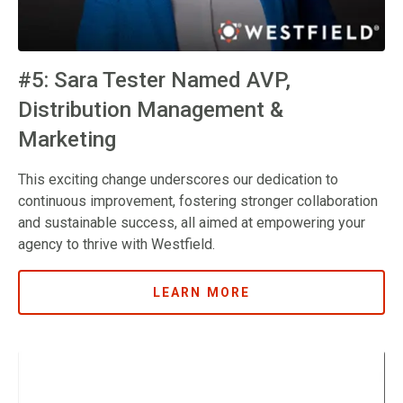
#5: Sara Tester Named AVP,
Distribution Management &
Marketing
This exciting change underscores our dedication to
continuous improvement, fostering stronger collaboration
and sustainable success, all aimed at empowering your
agency to thrive with Westfield.
LEARN MORE