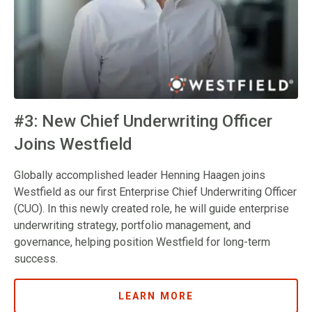
#3: New Chief Underwriting Officer
Joins Westfield
Globally accomplished leader Henning Haagen joins
Westfield as our first Enterprise Chief Underwriting Officer
(CUO). In this newly created role, he will guide enterprise
underwriting strategy, portfolio management, and
governance, helping position Westfield for long-term
success.
LEARN MORE