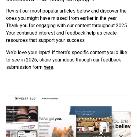
Revisit our most popular articles below and discover the
ones you might have missed from earlier in the year.
Thank you for engaging with our content throughout 2025.
Your continued interest and feedback help us create
resources that support your success.
We’d love your input! If there’s specific content you’d like
to see in 2026, share your ideas through our feedback
submission form
here
.