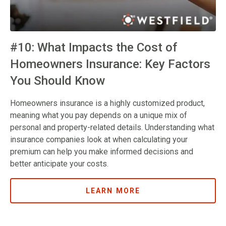
#10: What Impacts the Cost of
Homeowners Insurance: Key Factors
You Should Know
Homeowners insurance is a highly customized product,
meaning what you pay depends on a unique mix of
personal and property-related details. Understanding what
insurance companies look at when calculating your
premium can help you make informed decisions and
better anticipate your costs.
LEARN MORE