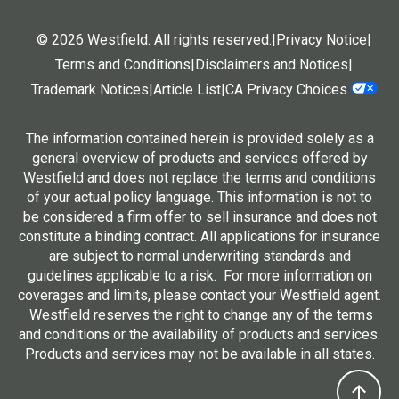
© 2026 Westfield. All rights reserved.
|
Privacy Notice
|
Terms and Conditions
|
Disclaimers and Notices
|
Trademark Notices
|
Article List
|
CA Privacy Choices
The information contained herein is provided solely as a
general overview of products and services offered by
Westfield and does not replace the terms and conditions
of your actual policy language. This information is not to
be considered a firm offer to sell insurance and does not
constitute a binding contract. All applications for insurance
are subject to normal underwriting standards and
guidelines applicable to a risk. For more information on
coverages and limits, please contact your Westfield agent.
Westfield reserves the right to change any of the terms
and conditions or the availability of products and services.
Products and services may not be available in all states.