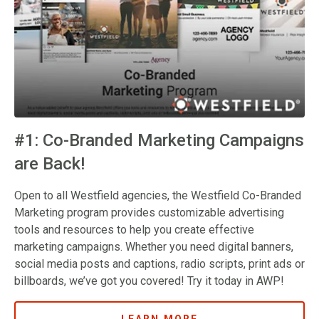
#1: Co-Branded Marketing Campaigns
are Back!
Open to all Westfield agencies, the Westfield Co-Branded
Marketing program provides customizable advertising
tools and resources to help you create effective
marketing campaigns. Whether you need digital banners,
social media posts and captions, radio scripts, print ads or
billboards, we’ve got you covered! Try it today in AWP!