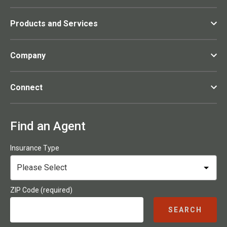
Products and Services
Company
Connect
Find an Agent
Insurance Type
ZIP Code (required)
SEARCH