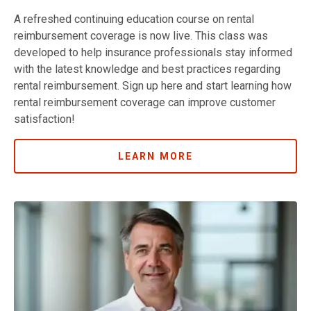
A refreshed continuing education course on rental
reimbursement coverage is now live. This class was
developed to help insurance professionals stay informed
with the latest knowledge and best practices regarding
rental reimbursement. Sign up here and start learning how
rental reimbursement coverage can improve customer
satisfaction!
LEARN MORE