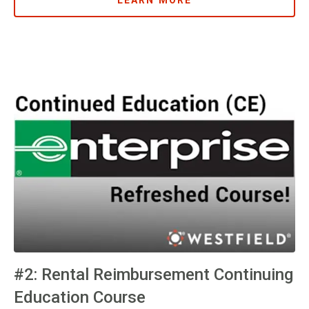
LEARN MORE
#2: Rental Reimbursement Continuing
Education Course