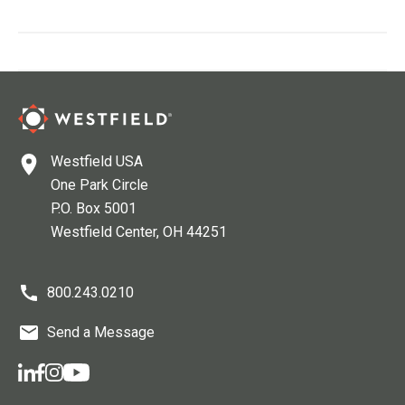
Westfield USA
One Park Circle
P.O. Box 5001
Westfield Center
, OH
44251
800.243.0210
Send a Message