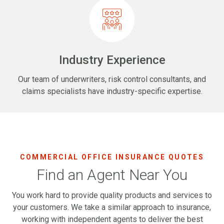
Industry Experience
Our team of underwriters, risk control consultants, and
claims specialists have industry-specific expertise.
COMMERCIAL OFFICE INSURANCE QUOTES
Find an Agent Near You
You work hard to provide quality products and services to
your customers. We take a similar approach to insurance,
working with independent agents to deliver the best