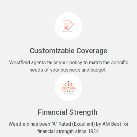
Customizable Coverage
Westfield agents tailor your policy to match the specific
needs of your business and budget.
Financial Strength
Westfield has been “A” Rated (Excellent) by AM Best for
financial strength since 1934.