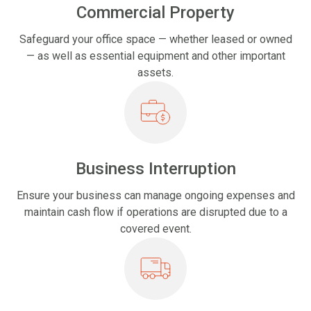
Commercial Property
Safeguard your office space — whether leased or owned
— as well as essential equipment and other important
assets.
Business Interruption
Ensure your business can manage ongoing expenses and
maintain cash flow if operations are disrupted due to a
covered event.