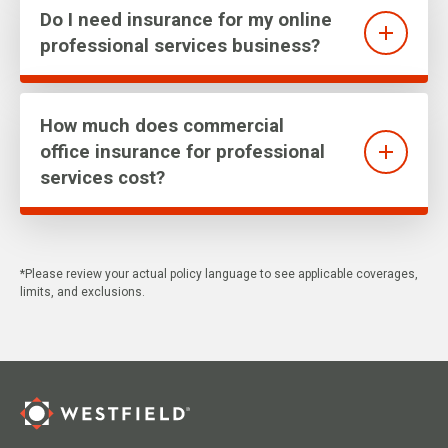
Do I need insurance for my online
professional services business?
How much does commercial
office insurance for professional
services cost?
*Please review your actual policy language to see applicable coverages,
limits, and exclusions.