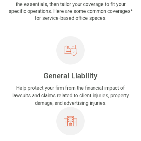
the essentials, then tailor your coverage to fit your
specific operations. Here are some common coverages*
for service-based office spaces:
General Liability
Help protect your firm from the financial impact of
lawsuits and claims related to client injuries, property
damage, and advertising injuries.