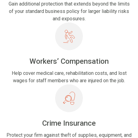
Gain additional protection that extends beyond the limits
of your standard business policy for larger liability risks
and exposures.
Workers’ Compensation
Help cover medical care, rehabilitation costs, and lost
wages for staff members who are injured on the job.
Crime Insurance
Protect your firm against theft of supplies, equipment, and