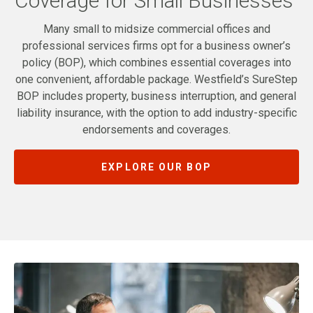
Coverage for Small Businesses
Many small to midsize commercial offices and
professional services firms opt for a business owner’s
policy (BOP), which combines essential coverages into
one convenient, affordable package. Westfield’s SureStep
BOP includes property, business interruption, and general
liability insurance, with the option to add industry-specific
endorsements and coverages.
EXPLORE OUR BOP