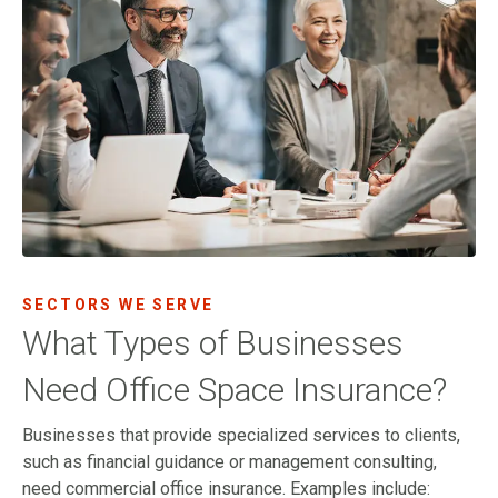
SECTORS WE SERVE
What Types of Businesses
Need Office Space Insurance?
Businesses that provide specialized services to clients,
such as financial guidance or management consulting,
need commercial office insurance. Examples include: