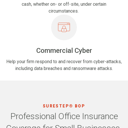
cash, whether on- or off-site, under certain
circumstances.
Commercial Cyber
Help your firm respond to and recover from cyber-attacks,
including data breaches and ransomware attacks.
SURESTEP® BOP
Professional Office Insurance