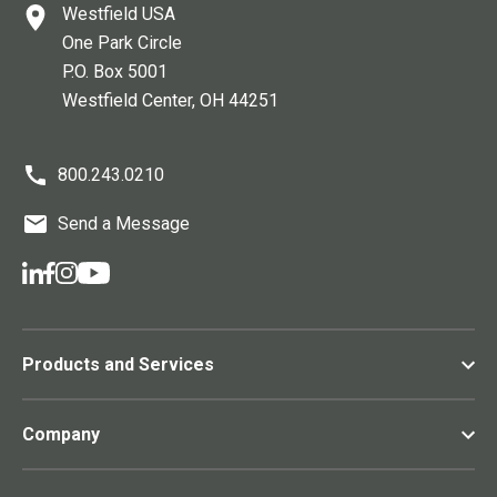
Westfield USA
One Park Circle
P.O. Box 5001
Westfield Center
, OH
44251
800.243.0210
Send a Message
Products and Services
Company