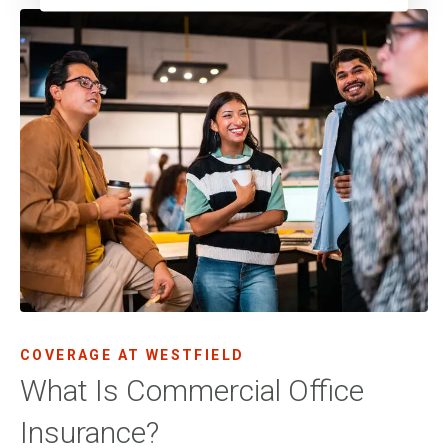
COVERAGE AT WESTFIELD
What Is Commercial Office
Insurance?