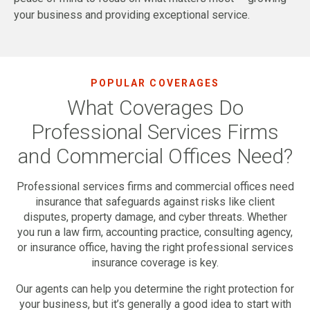
your business and providing exceptional service.
POPULAR COVERAGES
What Coverages Do
Professional Services Firms
and Commercial Offices Need?
Professional services firms and commercial offices need
insurance that safeguards against risks like client
disputes, property damage, and cyber threats. Whether
you run a law firm, accounting practice, consulting agency,
or insurance office, having the right professional services
insurance coverage is key.
Our agents can help you determine the right protection for
your business, but it’s generally a good idea to start with