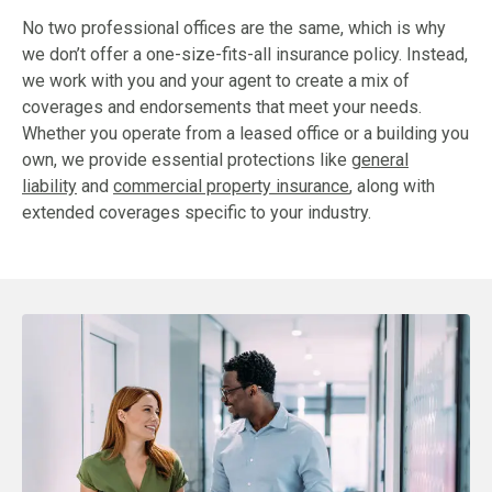
No two professional offices are the same, which is why
we don’t offer a one-size-fits-all insurance policy. Instead,
we work with you and your agent to create a mix of
coverages and endorsements that meet your needs.
Whether you operate from a leased office or a building you
own, we provide essential protections like
general
liability
and
commercial property insurance
, along with
extended coverages specific to your industry.