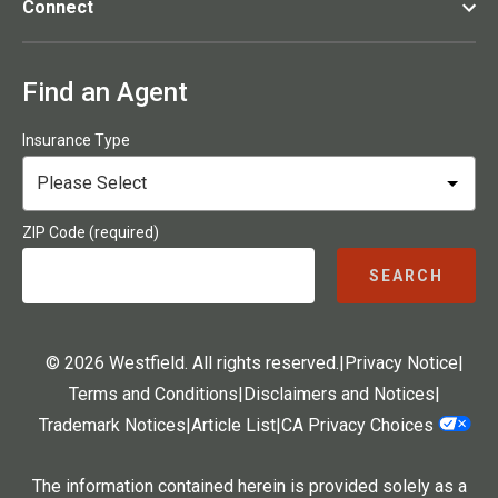
Connect
Find an Agent
Insurance Type
ZIP Code (required)
SEARCH
© 2026 Westfield. All rights reserved.
|
Privacy Notice
|
Terms and Conditions
|
Disclaimers and Notices
|
Trademark Notices
|
Article List
|
CA Privacy Choices
The information contained herein is provided solely as a