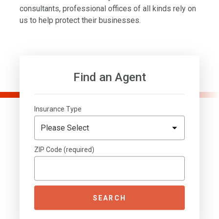
consultants, professional offices of all kinds rely on
us to help protect their businesses.
Find an Agent
Insurance Type
ZIP Code (required)
SEARCH