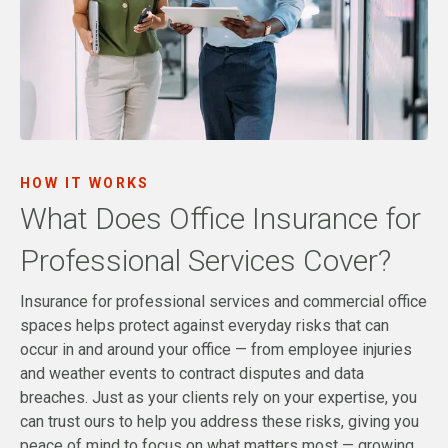
HOW IT WORKS
What Does Office Insurance for
Professional Services Cover?
Insurance for professional services and commercial office
spaces helps protect against everyday risks that can
occur in and around your office — from employee injuries
and weather events to contract disputes and data
breaches. Just as your clients rely on your expertise, you
can trust ours to help you address these risks, giving you
peace of mind to focus on what matters most — growing