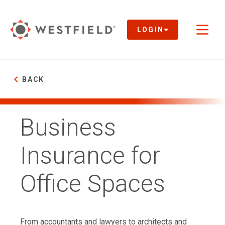
Skip
to
Main
LOGIN
Toggl
Content
naviga
BACK
Business
Insurance for
Office Spaces
From accountants and lawyers to architects and