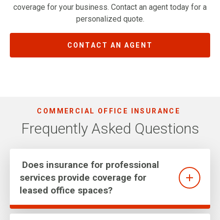
coverage for your business. Contact an agent today for a
personalized quote.
CONTACT AN AGENT
COMMERCIAL OFFICE INSURANCE
Frequently Asked Questions
Does insurance for professional
services provide coverage for
leased office spaces?