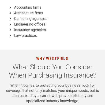
Accounting firms
Architecture firms
Consulting agencies
Engineering offices
Insurance agencies
Law practices
WHY WESTFIELD
What Should You Consider
When Purchasing Insurance?
When it comes to protecting your business, look for
coverage that not only matches your unique needs, but is
also backed by a carrier with proven reliability and
specialized industry knowledge.