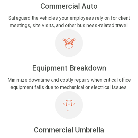
Commercial Auto
Safeguard the vehicles your employees rely on for client
meetings, site visits, and other business-related travel.
Equipment Breakdown
Minimize downtime and costly repairs when critical office
equipment fails due to mechanical or electrical issues.
Commercial Umbrella