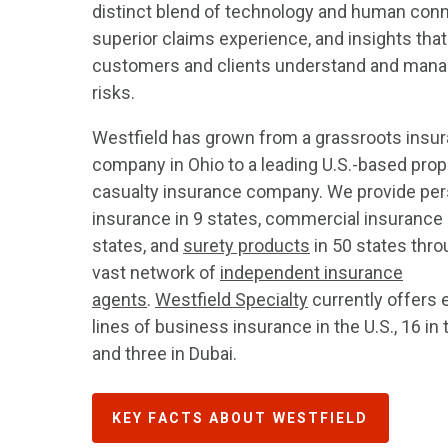
distinct blend of technology and human conn
superior claims experience, and insights that
customers and clients understand and man
risks.
Westfield has grown from a grassroots insu
company in Ohio to a leading U.S.-based prop
casualty insurance company. We provide per
insurance in 9 states, commercial insurance 
states, and
surety products
in 50 states thro
vast network of
independent insurance
agents
.
Westfield Specialty
currently offers 
lines of business insurance in the U.S., 16 in t
and three in Dubai.
KEY FACTS ABOUT WESTFIELD