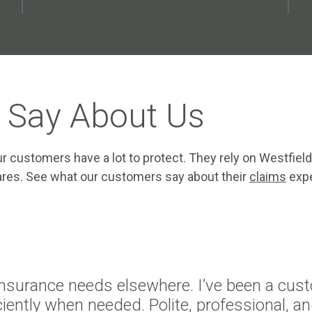
 Say About Us
r customers have a lot to protect. They rely on Westfield
 cares. See what our customers say about their
claims
expe
insurance needs elsewhere. I’ve been a cust
iently when needed. Polite, professional, an