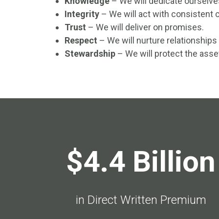
Knowledge
– We will dedicate ourselv
Integrity
– We will act with consistent c
Trust
– We will deliver on promises.
Respect
– We will nurture relationships
Stewardship
– We will protect the asse
$4.4 Billion
in Direct Written Premium