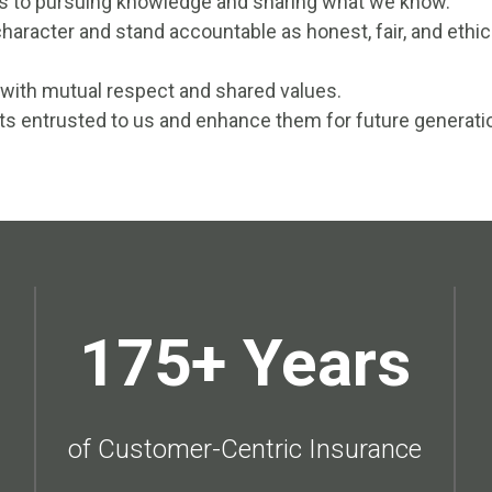
es to pursuing knowledge and sharing what we know.
haracter and stand accountable as honest, fair, and ethic
 with mutual respect and shared values.
ts entrusted to us and enhance them for future generati
175+ Years
of Customer-Centric Insurance