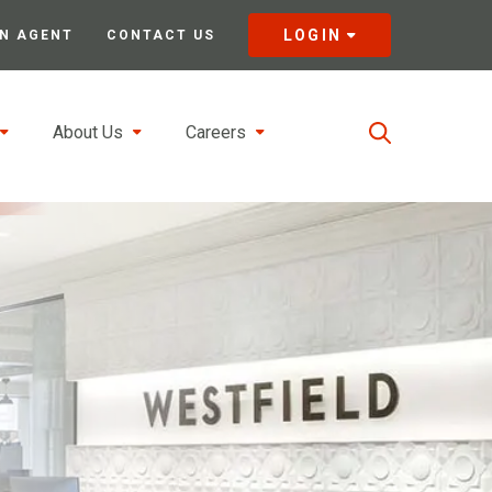
LOGIN
N AGENT
CONTACT US
About Us
Careers