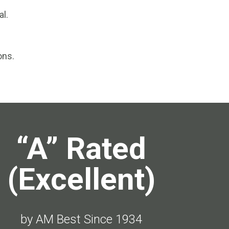
al.
ons.
“A” Rated
(Excellent)
by AM Best Since 1934