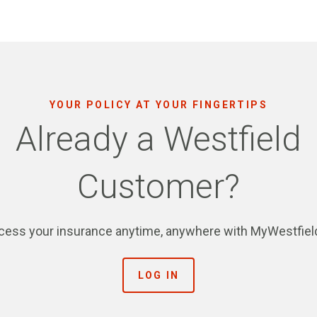
YOUR POLICY AT YOUR FINGERTIPS
Already a Westfield
Customer?
cess your insurance anytime, anywhere with MyWestfiel
LOG IN