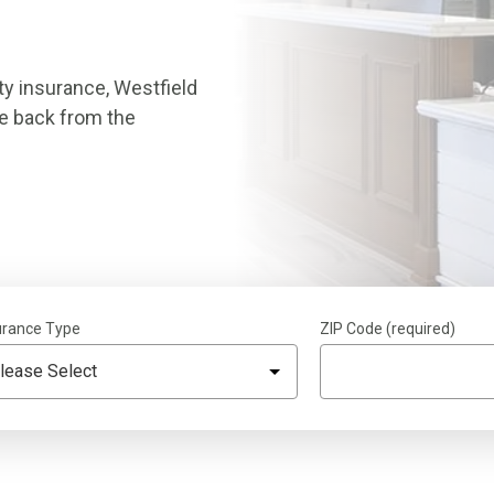
ty insurance, Westfield
ce back from the
urance Type
ZIP Code (required)