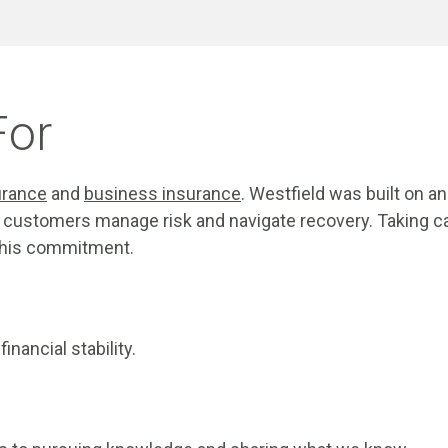
For
urance
and
business insurance
. Westfield was built on 
customers manage risk and navigate recovery. Taking ca
 this commitment.
nancial stability.