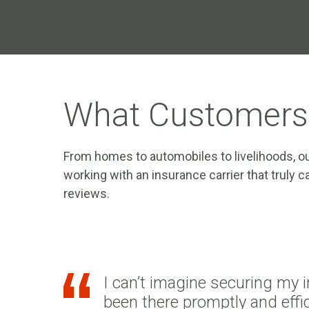
What Customers
From homes to automobiles to livelihoods, ou
working with an insurance carrier that truly
reviews.
I can’t imagine securing my 
been there promptly and effic