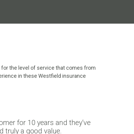
 for the level of service that comes from
rience in these Westfield insurance
omer for 10 years and they’ve
d truly a good value.