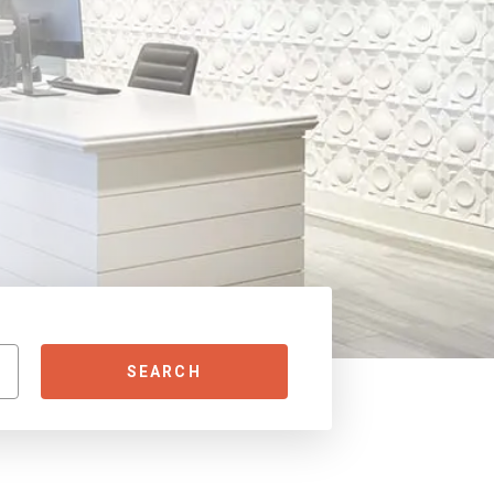
SEARCH