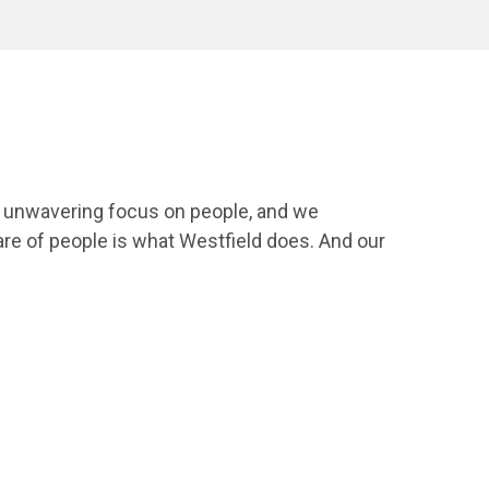
an unwavering focus on people, and we
re of people is what Westfield does. And our