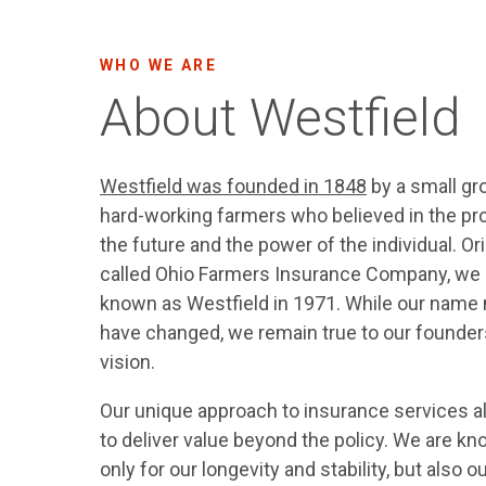
WHO WE ARE
About Westfield
Westfield was founded in 1848
by a small gr
hard-working farmers who believed in the pr
the future and the power of the individual. Ori
called Ohio Farmers Insurance Company, w
known as Westfield in 1971. While our name
have changed, we remain true to our founder
vision.
Our unique approach to insurance services a
to deliver value beyond the policy. We are k
only for our longevity and stability, but also o