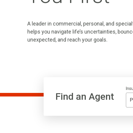
A leader in commercial, personal, and special
helps you navigate life’s uncertainties, boun
unexpected, and reach your goals.
Ins
Find an Agent