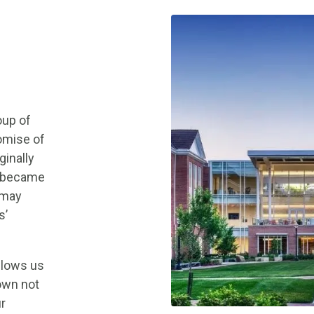
oup of
omise of
ginally
e became
 may
s’
llows us
nown not
ur