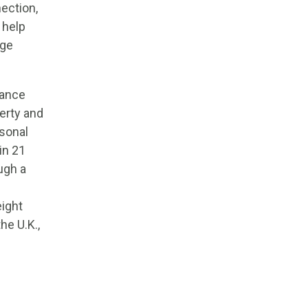
ection,
 help
age
rance
erty and
sonal
in 21
ugh a
eight
he U.K.,