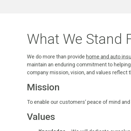
What We Stand 
We do more than provide
home and auto ins
maintain an enduring commitment to helping 
company mission, vision, and values reflect
Mission
To enable our customers’ peace of mind and fi
Values