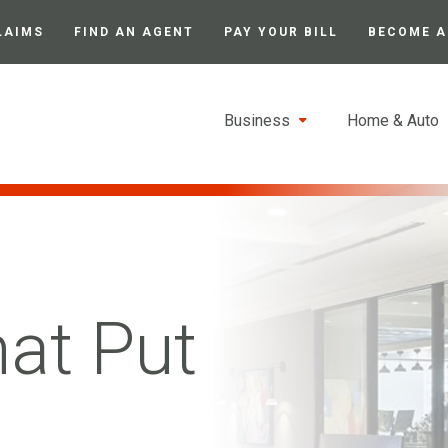
LAIMS
FIND AN AGENT
PAY YOUR BILL
BECOME A
Business
Home & Auto
hat Put