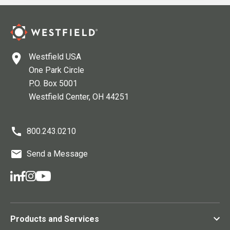
Westfield USA
One Park Circle
P.O. Box 5001
Westfield Center
, OH
44251
800.243.0210
Send a Message
Products and Services