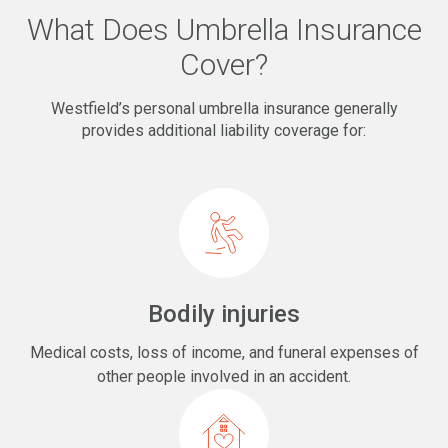
What Does Umbrella Insurance
Cover?
Westfield’s personal umbrella insurance generally
provides additional liability coverage for:
Bodily injuries
Medical costs, loss of income, and funeral expenses of
other people involved in an accident.