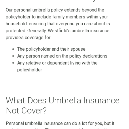
Our personal umbrella policy extends beyond the
policyholder to include family members within your
household, ensuring that everyone you care about is
protected. Generally, Westfield’s umbrella insurance
provides coverage for:
The policyholder and their spouse
Any person named on the policy declarations
Any relative or dependent living with the
policyholder
What Does Umbrella Insurance
Not Cover?
Personal umbrella insurance can do a lot for you, but it