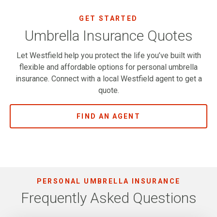
GET STARTED
Umbrella Insurance Quotes
Let Westfield help you protect the life you’ve built with
flexible and affordable options for personal umbrella
insurance. Connect with a local Westfield agent to get a
quote.
FIND AN AGENT
PERSONAL UMBRELLA INSURANCE
Frequently Asked Questions