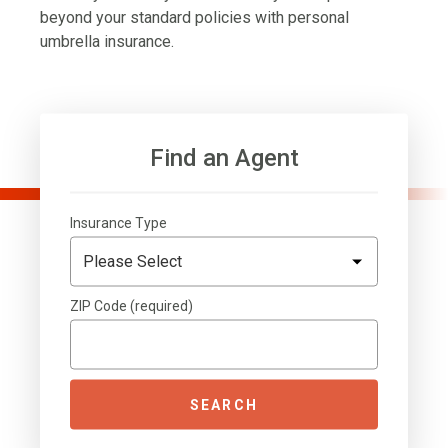
beyond your standard policies with personal
umbrella insurance.
Find an Agent
Insurance Type
ZIP Code (required)
SEARCH