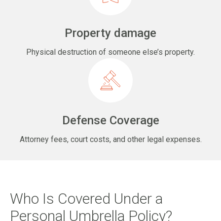
Property damage
Physical destruction of someone else’s property.
Defense Coverage
Attorney fees, court costs, and other legal expenses.
Who Is Covered Under a
Personal Umbrella Policy?