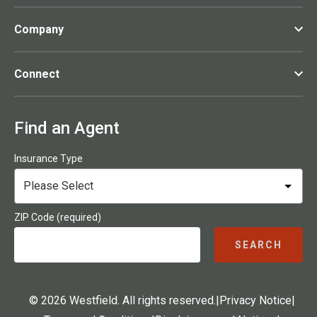
Company
Connect
Find an Agent
Insurance Type
ZIP Code (required)
SEARCH
© 2026 Westfield. All rights reserved.
|
Privacy Notice
|