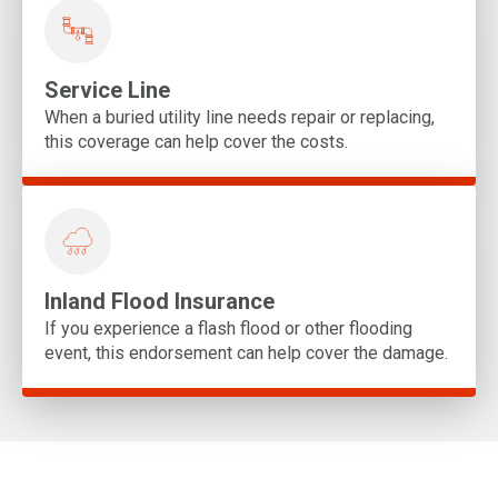
Service Line
When a buried utility line needs repair or replacing,
this coverage can help cover the costs.
Inland Flood Insurance
If you experience a flash flood or other flooding
event, this endorsement can help cover the damage.