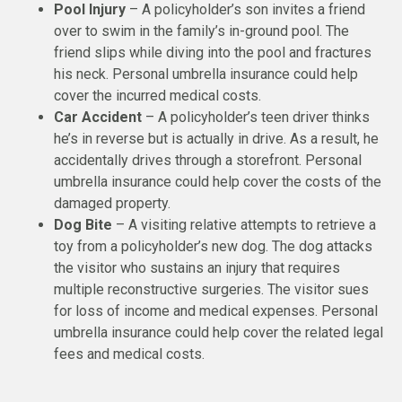
Pool Injury
– A policyholder’s son invites a friend
over to swim in the family’s in-ground pool. The
friend slips while diving into the pool and fractures
his neck. Personal umbrella insurance could help
cover the incurred medical costs.
Car Accident
– A policyholder’s teen driver thinks
he’s in reverse but is actually in drive. As a result, he
accidentally drives through a storefront. Personal
umbrella insurance could help cover the costs of the
damaged property.
Dog Bite
– A visiting relative attempts to retrieve a
toy from a policyholder’s new dog. The dog attacks
the visitor who sustains an injury that requires
multiple reconstructive surgeries. The visitor sues
for loss of income and medical expenses. Personal
umbrella insurance could help cover the related legal
fees and medical costs.