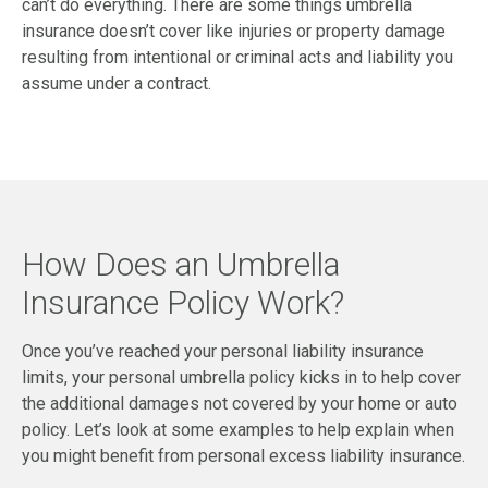
can’t do everything. There are some things umbrella
insurance doesn’t cover like injuries or property damage
resulting from intentional or criminal acts and liability you
assume under a contract.
How Does an Umbrella
Insurance Policy Work?
Once you’ve reached your personal liability insurance
limits, your personal umbrella policy kicks in to help cover
the additional damages not covered by your home or auto
policy. Let’s look at some examples to help explain when
you might benefit from personal excess liability insurance.