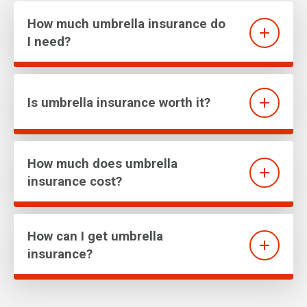
How much umbrella insurance do
I need?
Is umbrella insurance worth it?
How much does umbrella
insurance cost?
How can I get umbrella
insurance?