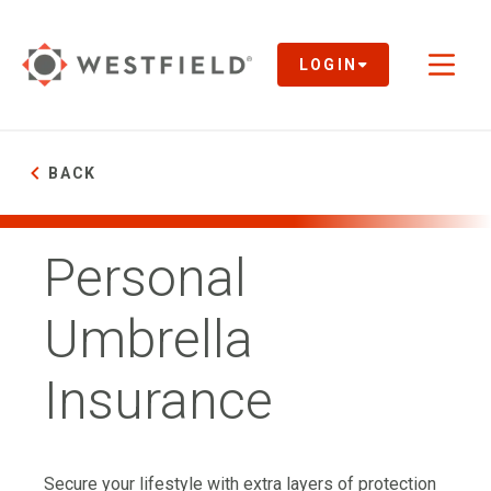
Skip
to
Main
LOGIN
Toggl
Content
naviga
BACK
Personal
Umbrella
Insurance
Secure your lifestyle with extra layers of protection