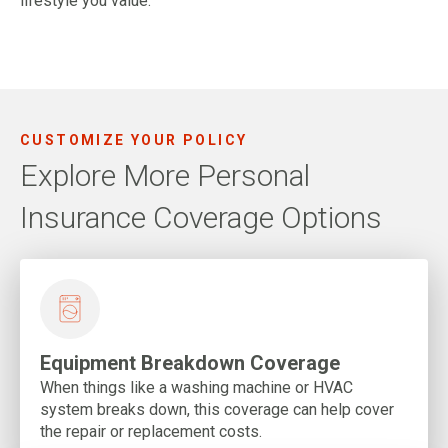
lifestyle you value.
CUSTOMIZE YOUR POLICY
Explore More Personal
Insurance Coverage Options
Equipment Breakdown Coverage
When things like a washing machine or HVAC
system breaks down, this coverage can help cover
the repair or replacement costs.