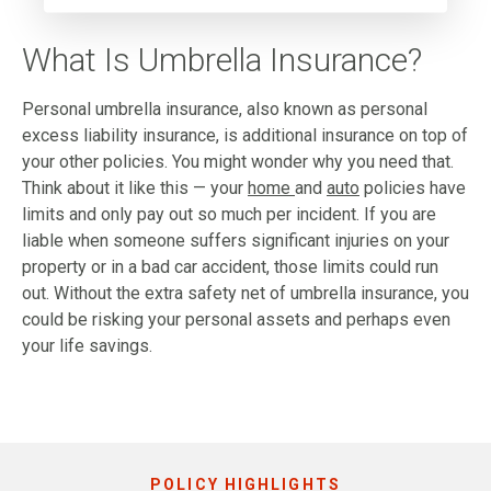
What Is Umbrella Insurance?
Personal umbrella insurance, also known as personal
excess liability insurance, is additional insurance on top of
your other policies. You might wonder why you need that.
Think about it like this — your
home
and
auto
policies have
limits and only pay out so much per incident. If you are
liable when someone suffers significant injuries on your
property or in a bad car accident, those limits could run
out. Without the extra safety net of umbrella insurance, you
could be risking your personal assets and perhaps even
your life savings.
POLICY HIGHLIGHTS