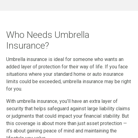
Who Needs Umbrella
Insurance?
Umbrella insurance is ideal for someone who wants an
added layer of protection for their way of life. If you face
situations where your standard home or auto insurance
limits could be exceeded, umbrella insurance may be right
for you.
With umbrella insurance, you’ll have an extra layer of
security that helps safeguard against large liability claims
or judgments that could impact your financial stability. But
this coverage is about more than just asset protection —
it’s about gaining peace of mind and maintaining the