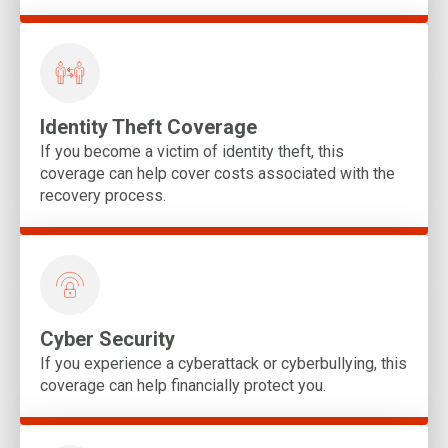
Identity Theft Coverage
If you become a victim of identity theft, this
coverage can help cover costs associated with the
recovery process.
Cyber Security
If you experience a cyberattack or cyberbullying, this
coverage can help financially protect you.