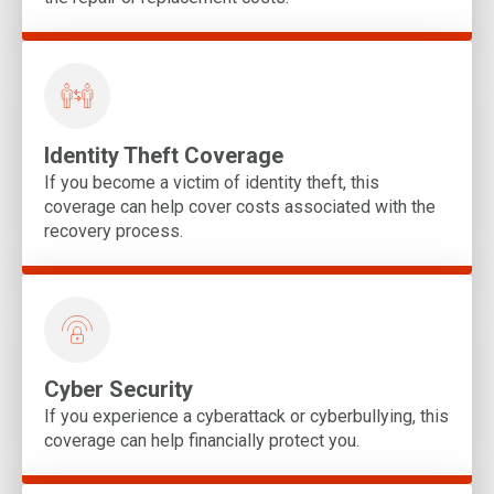
Identity Theft Coverage
If you become a victim of identity theft, this
coverage can help cover costs associated with the
recovery process.
Cyber Security
If you experience a cyberattack or cyberbullying, this
coverage can help financially protect you.