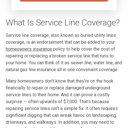
What Is Service Line Coverage?
Service line coverage, also known as buried utility lines
coverage, is an endorsement that can be added to your
homeowners insurance
policy to help cover the cost of
repairing or replacing a broken service line that runs to
your home. You can think of it as sewer line, water line, and
natural gas line insurance all in one convenient coverage.
Many homeowners don’t know that they’re on the hook
financially to repair or replace damaged underground
service lines to their home. And it can prove a costly
surprise — often upwards of $7,000. That’s because
repairing service lines isn’t a simple fix. It often requires
significant digging that can wreak havoc on landscaping,
driveways, and walkways. In addition, you may need to