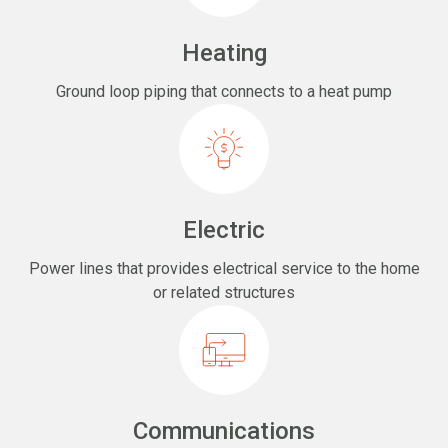
Heating
Ground loop piping that connects to a heat pump
Electric
Power lines that provides electrical service to the home
or related structures
Communications