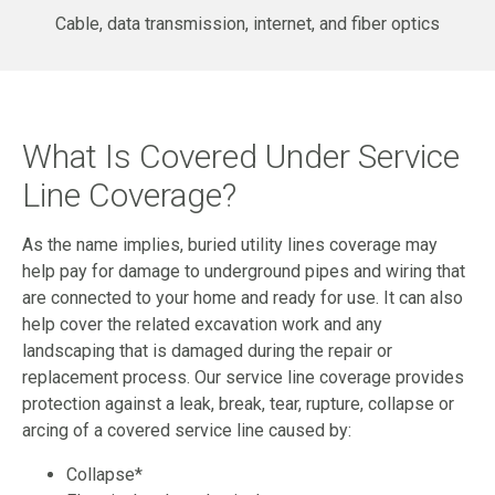
Cable, data transmission, internet, and fiber optics
What Is Covered Under Service
Line Coverage?
As the name implies, buried utility lines coverage may
help pay for damage to underground pipes and wiring that
are connected to your home and ready for use. It can also
help cover the related excavation work and any
landscaping that is damaged during the repair or
replacement process. Our service line coverage provides
protection against a leak, break, tear, rupture, collapse or
arcing of a covered service line caused by:
Collapse*