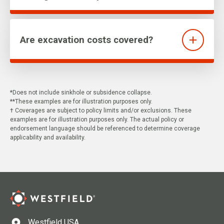
Are excavation costs covered?
*Does not include sinkhole or subsidence collapse.
**These examples are for illustration purposes only.
† Coverages are subject to policy limits and/or exclusions. These
examples are for illustration purposes only. The actual policy or
endorsement language should be referenced to determine coverage
applicability and availability.
Westfield USA