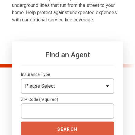
underground lines that run from the street to your
home. Help protect against unexpected expenses
with our optional service line coverage.
Find an Agent
Insurance Type
ZIP Code (required)
SEARCH