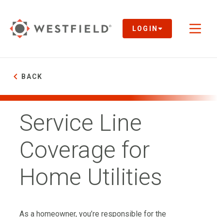
Skip
to
Main
LOGIN
Toggl
Content
naviga
BACK
Service Line
Coverage for
Home Utilities
As a homeowner, you’re responsible for the