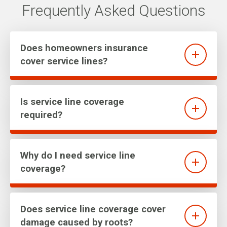
Frequently Asked Questions
Does homeowners insurance
cover service lines?
Is service line coverage
required?
Why do I need service line
coverage?
Does service line coverage cover
damage caused by roots?