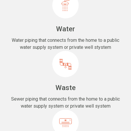
Water
Water piping that connects from the home to a public
water supply system or private well stystem
Waste
Sewer piping that connects from the home to a public
water supply system or private well system