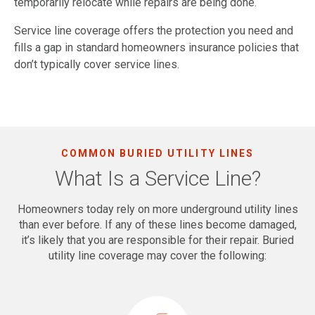
temporarily relocate while repairs are being done.
Service line coverage offers the protection you need and
fills a gap in standard homeowners insurance policies that
don’t typically cover service lines.
COMMON BURIED UTILITY LINES
What Is a Service Line?
Homeowners today rely on more underground utility lines
than ever before. If any of these lines become damaged,
it’s likely that you are responsible for their repair. Buried
utility line coverage may cover the following: