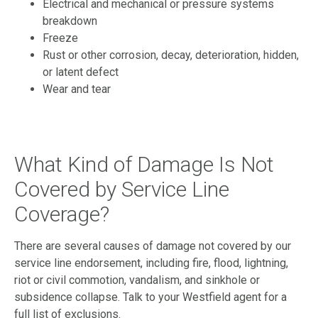
Electrical and mechanical or pressure systems
breakdown
Freeze
Rust or other corrosion, decay, deterioration, hidden,
or latent defect
Wear and tear
What Kind of Damage Is Not
Covered by Service Line
Coverage?
There are several causes of damage not covered by our
service line endorsement, including fire, flood, lightning,
riot or civil commotion, vandalism, and sinkhole or
subsidence collapse. Talk to your Westfield agent for a
full list of exclusions.