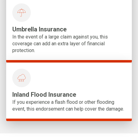
Umbrella Insurance
In the event of a large claim against you, this
coverage can add an extra layer of financial
protection.
Inland Flood Insurance
If you experience a flash flood or other flooding
event, this endorsement can help cover the damage.