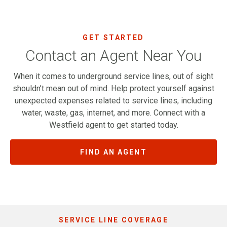
GET STARTED
Contact an Agent Near You
When it comes to underground service lines, out of sight
shouldn’t mean out of mind. Help protect yourself against
unexpected expenses related to service lines, including
water, waste, gas, internet, and more. Connect with a
Westfield agent to get started today.
FIND AN AGENT
SERVICE LINE COVERAGE