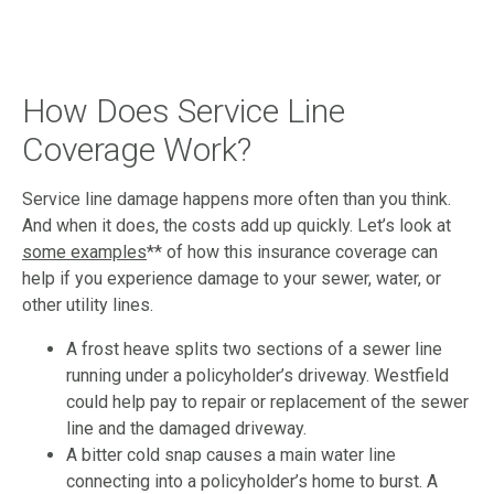
How Does Service Line
Coverage Work?
Service line damage happens more often than you think.
And when it does, the costs add up quickly. Let’s look at
some examples
** of how this insurance coverage can
help if you experience damage to your sewer, water, or
other utility lines.
A frost heave splits two sections of a sewer line
running under a policyholder’s driveway. Westfield
could help pay to repair or replacement of the sewer
line and the damaged driveway.
A bitter cold snap causes a main water line
connecting into a policyholder’s home to burst. A