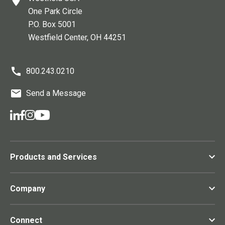
One Park Circle
P.O. Box 5001
Westfield Center
, OH
44251
800.243.0210
Send a Message
Products and Services
Company
Connect