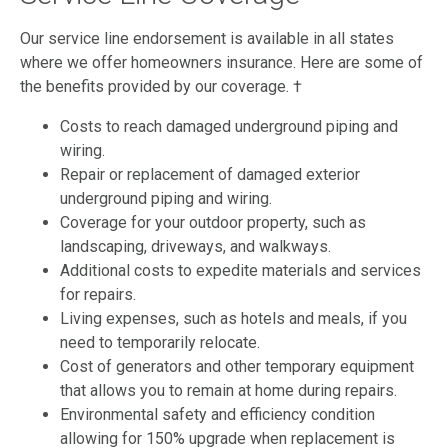
Our service line endorsement is available in all states
where we offer homeowners insurance. Here are some of
the benefits provided by our coverage. †
Costs to reach damaged underground piping and
wiring.
Repair or replacement of damaged exterior
underground piping and wiring.
Coverage for your outdoor property, such as
landscaping, driveways, and walkways.
Additional costs to expedite materials and services
for repairs.
Living expenses, such as hotels and meals, if you
need to temporarily relocate.
Cost of generators and other temporary equipment
that allows you to remain at home during repairs.
Environmental safety and efficiency condition
allowing for 150% upgrade when replacement is