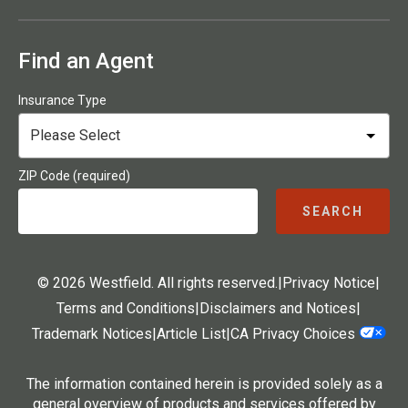
Find an Agent
Insurance Type
ZIP Code (required)
SEARCH
© 2026 Westfield. All rights reserved.
|
Privacy Notice
|
Terms and Conditions
|
Disclaimers and Notices
|
Trademark Notices
|
Article List
|
CA Privacy Choices
The information contained herein is provided solely as a
general overview of products and services offered by