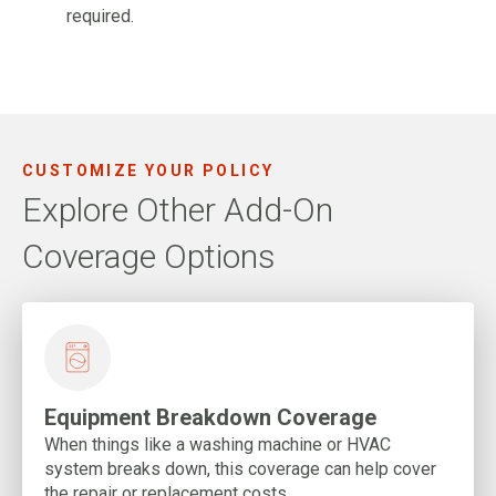
required.
CUSTOMIZE YOUR POLICY
Explore Other Add-On
Coverage Options
Equipment Breakdown Coverage
When things like a washing machine or HVAC
system breaks down, this coverage can help cover
the repair or replacement costs.