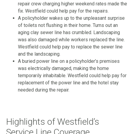
repair crew charging higher weekend rates made the
fix. Westfield could help pay for the repairs.
A policyholder wakes up to the unpleasant surprise
of toilets not flushing in their home. Turns out an
aging clay sewer line has crumbled. Landscaping
was also damaged while workers replaced the line.
Westfield could help pay to replace the sewer line
and the landscaping.
A buried power line on a policyholder’s premises
was electrically damaged, making the home
temporarily inhabitable. Westfield could help pay for
replacement of the power line and the hotel stay
needed during the repair.
Highlights of Westfield’s
Service Line Coverage