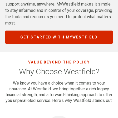
support anytime, anywhere. MyWestfield makes it simple
to stay informed and in control of your coverage, providing
the tools and resources you need to protect what matters
most.
GET STARTED WITH MYWESTFIELD
VALUE BEYOND THE POLICY
Why Choose Westfield?
We know you have a choice when it comes to your
insurance. At Westfield, we bring together a rich legacy,
financial strength, and a forward-thinking approach to offer
you unparalleled service. Here’s why Westfield stands out: