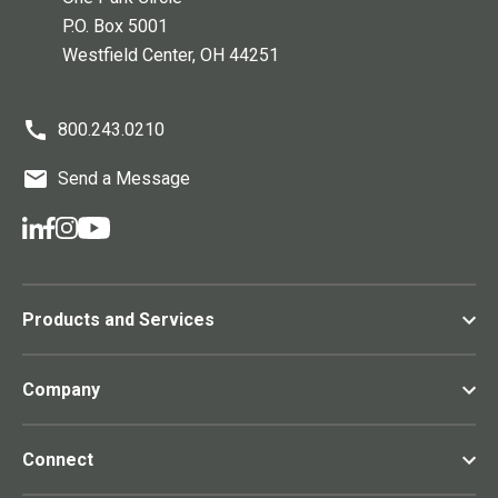
P.O. Box 5001
Westfield Center
, OH
44251
800.243.0210
Send a Message
Products and Services
Company
Connect