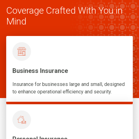
Coverage Crafted With You in
Mind
Business Insurance
Insurance for businesses large and small, designed
to enhance operational efficiency and security.