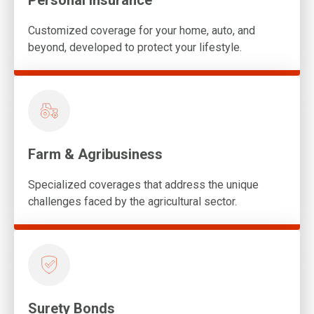
Personal Insurance
Customized coverage for your home, auto, and
beyond, developed to protect your lifestyle.
Farm & Agribusiness
Specialized coverages that address the unique
challenges faced by the agricultural sector.
Surety Bonds