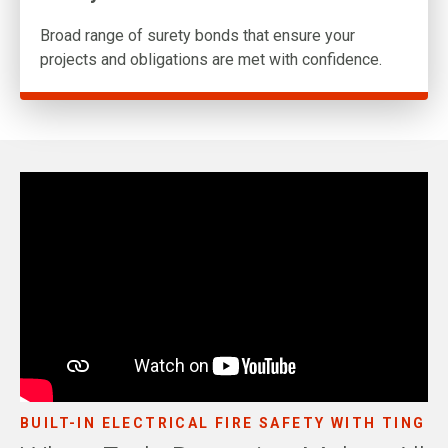
Broad range of surety bonds that ensure your
projects and obligations are met with confidence.
BUILT-IN ELECTRICAL FIRE SAFETY WITH TING