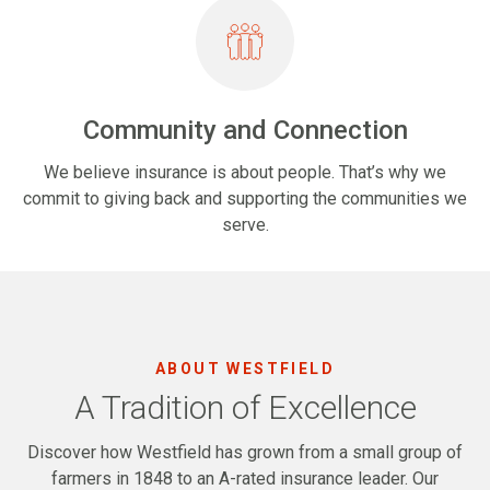
Community and Connection
We believe insurance is about people. That’s why we
commit to giving back and supporting the communities we
serve.
ABOUT WESTFIELD
A Tradition of Excellence
Discover how Westfield has grown from a small group of
farmers in 1848 to an A-rated insurance leader. Our