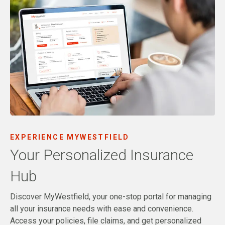
EXPERIENCE MYWESTFIELD
Your Personalized Insurance
Hub
Discover MyWestfield, your one-stop portal for managing
all your insurance needs with ease and convenience.
Access your policies, file claims, and get personalized