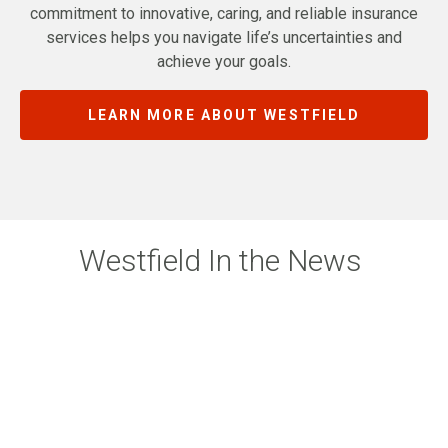
commitment to innovative, caring, and reliable insurance
services helps you navigate life’s uncertainties and
achieve your goals.
LEARN MORE ABOUT WESTFIELD
Westfield In the News