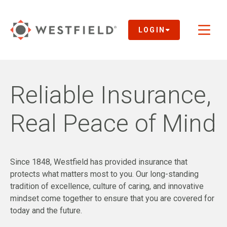
Skip
to
Main
LOGIN
Toggl
Content
naviga
Reliable Insurance,
Real Peace of Mind
Since 1848, Westfield has provided insurance that
protects what matters most to you. Our long-standing
tradition of excellence, culture of caring, and innovative
mindset come together to ensure that you are covered for
today and the future.