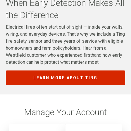
When Early Detection Makes All
the Difference
Electrical fires often start out of sight — inside your walls,
wiring, and everyday devices. That’s why we include a Ting
fire safety sensor and three years of service with eligible
homeowners and farm policyholders. Hear from a
Westfield customer who experienced firsthand how early
detection can help protect what matters most.
LEARN MORE ABOUT TING
Manage Your Account