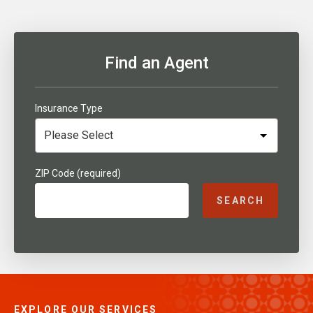
Find an Agent
Insurance Type
ZIP Code (required)
SEARCH
EXPLORE OUR SERVICES