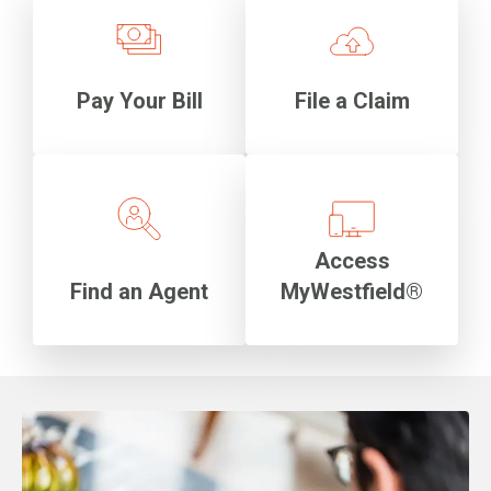
Pay Your Bill
File a Claim
Access
Find an Agent
MyWestfield®