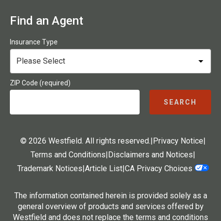
Find an Agent
Insurance Type
ZIP Code (required)
SEARCH
© 2026 Westfield. All rights reserved.
|
Privacy Notice
|
Terms and Conditions
|
Disclaimers and Notices
|
Trademark Notices
|
Article List
|
CA Privacy Choices
The information contained herein is provided solely as a
general overview of products and services offered by
Westfield and does not replace the terms and conditions