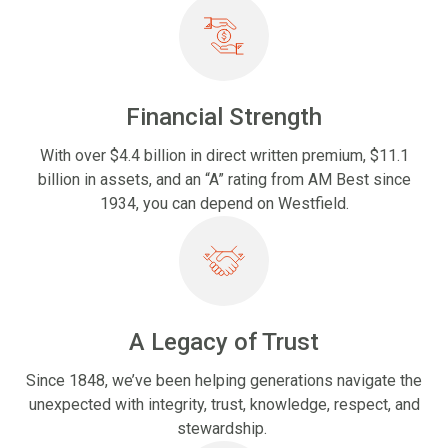
Financial Strength
With over $4.4 billion in direct written premium, $11.1
billion in assets, and an “A” rating from AM Best since
1934, you can depend on Westfield.
A Legacy of Trust
Since 1848, we’ve been helping generations navigate the
unexpected with integrity, trust, knowledge, respect, and
stewardship.