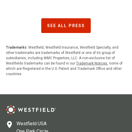
SEE ALL PRESS
Trademarks:
Westfield, Westfield Insurance, Westfield Specialty, and
other trademarks are trademarks of Westfield or one of its group of
subsidiaries, including WMC Properties, LLC. A non-exclusive list of
Westfields trademarks can be found in our
Trademark Notices
, some of
which are Registered in the U.S. Patent and Trademark Office and other
countries.
Westfield USA
One Park Circle