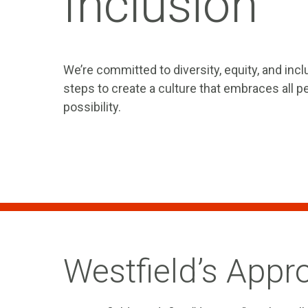
Inclusion
We’re committed to diversity, equity, and incl
steps to create a culture that embraces all 
possibility.
Westfield’s Appr