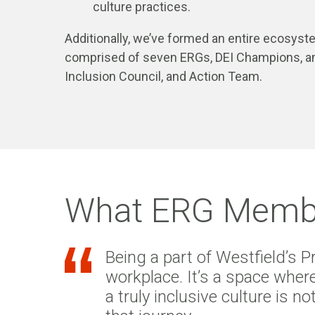
culture practices.
Additionally, we’ve formed an entire ecosys
comprised of seven ERGs, DEI Champions, a
Inclusion Council, and Action Team.
What ERG Membe
Being a part of Westfield’s 
workplace. It’s a space where
a truly inclusive culture is 