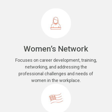
Women’s Network
Focuses on career development, training,
networking, and addressing the
professional challenges and needs of
women in the workplace.