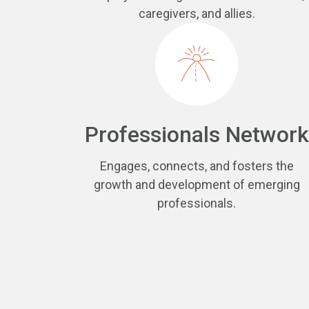
caregivers, and allies.
Professionals Network
Engages, connects, and fosters the
growth and development of emerging
professionals.