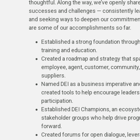
thoughtful. Along the way, we’ve openly shar
successes and challenges — consistently le
and seeking ways to deepen our commitmen
are some of our accomplishments so far.
Established a strong foundation throug
training and education.
Created a roadmap and strategy that s
employee, agent, customer, community,
suppliers.
Named DEI as a business imperative an
created tools to help encourage leaders
participation.
Established DEI Champions, an ecosys
stakeholder groups who help drive prog
forward.
Created forums for open dialogue, leve