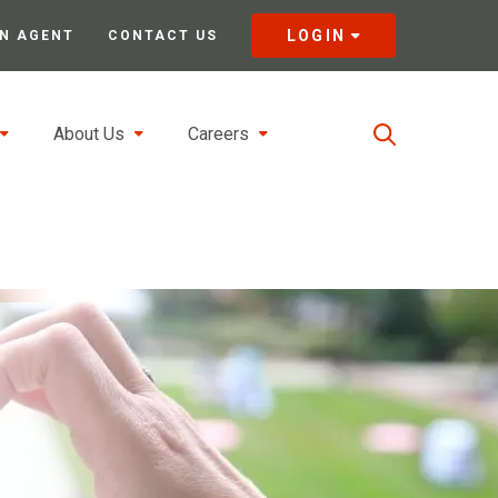
LOGIN
N AGENT
CONTACT US
About Us
Careers