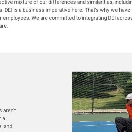
ective mixture of our differences and similarities, includi
s. DEI is a business imperative here. That’s why we have 
 employees. We are committed to integrating DEI across a
 are.
 aren’t
r a
al and