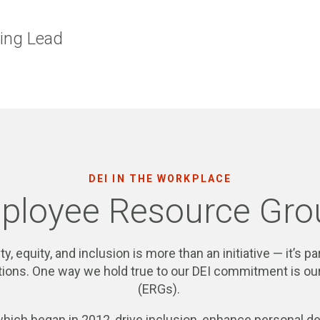
ting Lead
DEI IN THE WORKPLACE
ployee Resource Gro
ty, equity, and inclusion is more than an initiative — it’s 
rations. One way we hold true to our DEI commitment is 
(ERGs).
which began in 2012, drive inclusion, enhance personal 