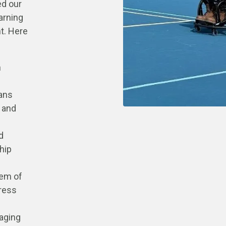
ed our
arning
t. Here
h
pans
 and
d
hip
tem of
ress
raging