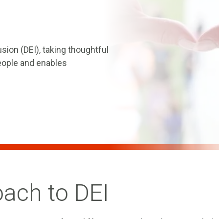
usion (DEI), taking thoughtful
people and enables
oach to DEI