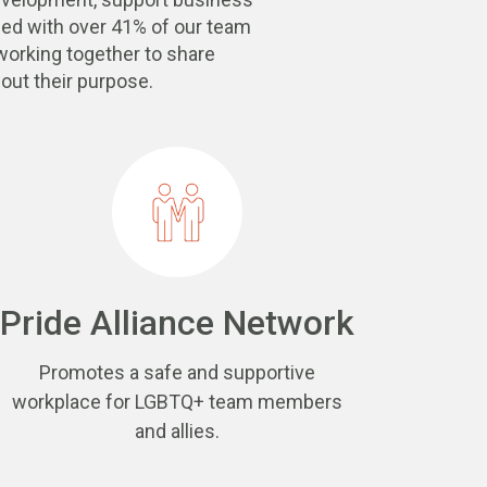
ed with over 41% of our team
orking together to share
out their purpose.
Pride Alliance Network
Promotes a safe and supportive
workplace for LGBTQ+ team members
and allies.