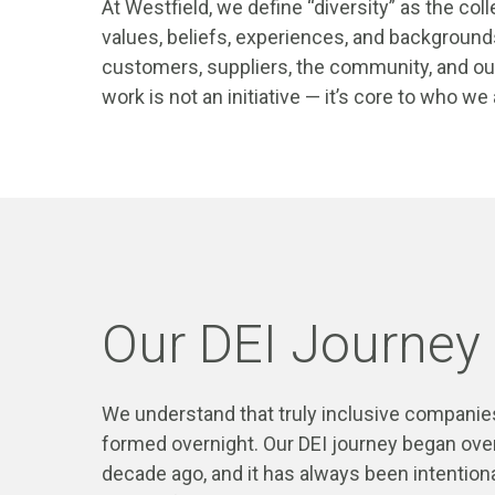
At Westfield, we define “diversity” as the coll
values, beliefs, experiences, and background
customers, suppliers, the community, and our
work is not an initiative — it’s core to who we
Our DEI Journey
We understand that truly inclusive companies
formed overnight. Our DEI journey began ove
decade ago, and it has always been intention