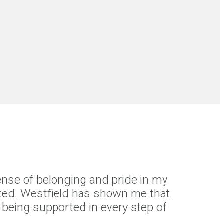
ense of belonging and pride in my
brated. Westfield has shown me that
nd being supported in every step of