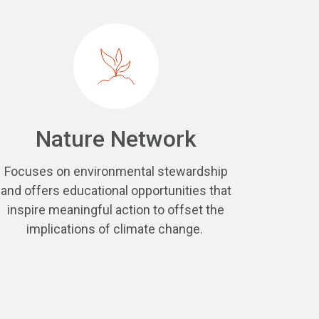
Nature Network
Focuses on environmental stewardship
and offers educational opportunities that
inspire meaningful action to offset the
implications of climate change.