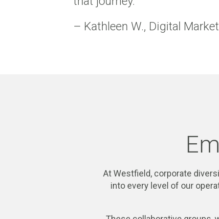
that journey.
– Kathleen W., Digital Marke
Em
At Westfield, corporate diversi
into every level of our ope
These collaborative groups, 