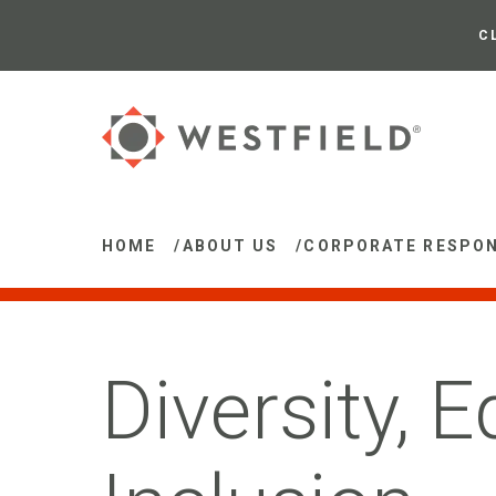
Skip
to
C
Main
Content
HOME
/
ABOUT US
/
CORPORATE RESPON
Diversity, E