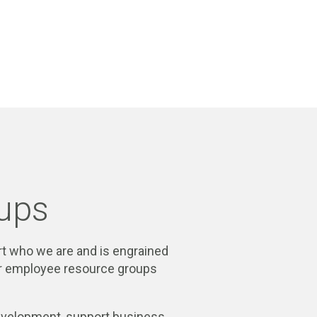
ups
part who we are and is engrained
our employee resource groups
development, support business