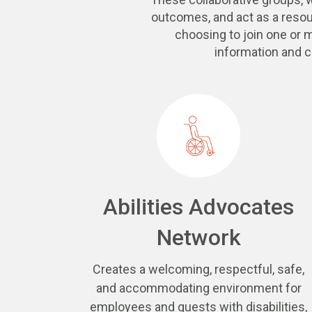
outcomes, and act as a reso
choosing to join one or
information and c
Abilities Advocates
Network
Creates a welcoming, respectful, safe,
and accommodating environment for
employees and guests with disabilities,