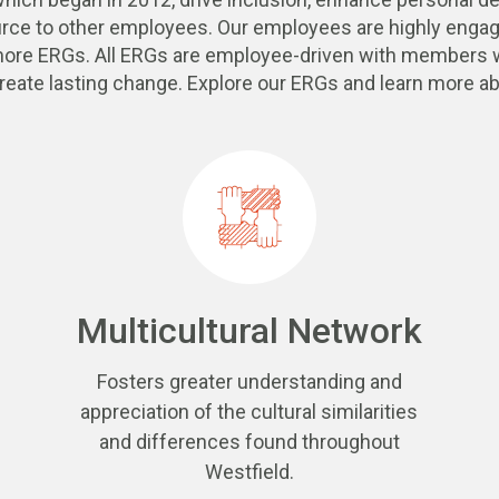
urce to other employees. Our employees are highly engag
 more ERGs. All ERGs are employee-driven with members w
reate lasting change. Explore our ERGs and learn more ab
Multicultural Network
Fosters greater understanding and
appreciation of the cultural similarities
and differences found throughout
Westfield.