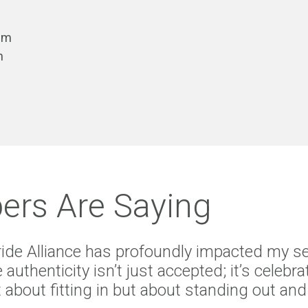
tem
n
rs Are Saying
Pride Alliance has profoundly impacted my s
 authenticity isn’t just accepted; it’s cele
not about fitting in but about standing out a