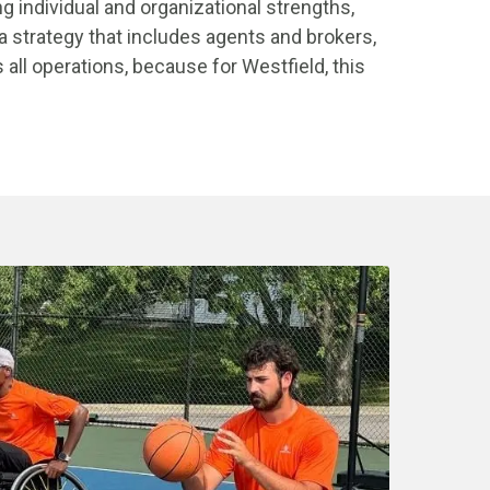
ng individual and organizational strengths,
a strategy that includes agents and brokers,
ll operations, because for Westfield, this