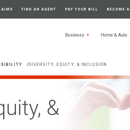
LAIMS
FIND AN AGENT
PAY YOUR BILL
BECOME A
Business
Home & Auto
SIBILITY
/
DIVERSITY, EQUITY, & INCLUSION
quity, &