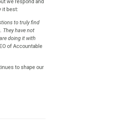
 but we respond and
it best:
ions to truly find
m. They have not
are doing it with
CEO of Accountable
tinues to shape our