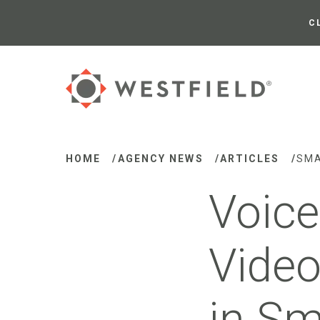
Skip
to
C
Main
Content
HOME
/
AGENCY NEWS
/
ARTICLES
/
SMA
Voice
Video
in Sm