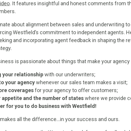
ideo
. It features insightful and honest comments from th
mbers.
nate about alignment between sales and underwriting to 
forcing Westfield’s commitment to independent agents. H
seeking and incorporating agent feedback in shaping the r
tegy.
siness is passionate about things that make your agency
 your relationship
with our underwriters;
to your agency
whenever our sales team makes a visit;
ore coverages
for your agency to offer customers;
 appetite and the number of states
where we provide c
er for you to do business with Westfield!
 makes all the difference…in your success and ours.