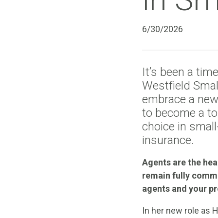
6/30/2026
It’s been a tim
Westfield Smal
embrace a new 
to become a top
choice in smal
insurance.
Agents are the hea
remain fully comm
agents and your pr
In her new role as 