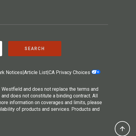
SEARCH
rk Notices
|
Article List
|
CA Privacy Choices
y Westfield and does not replace the terms and
 and does not constitute a binding contract. All
 more information on coverages and limits, please
ilability of products and services. Products and