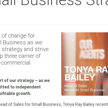
e of change for
l Business as we
strategy and strive
 three carrier of
l-commercial
rt of our strategy – as we
itted to independent
ofitable growth.
Head of Sales for Small Business, Tonya Ray Bailey recent