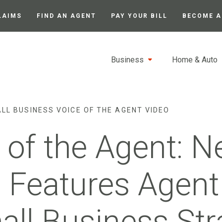
LAIMS
FIND AN AGENT
PAY YOUR BILL
BECOME A
Business
Home & Auto
LL BUSINESS VOICE OF THE AGENT VIDEO
 of the Agent: 
 Features Agent
all Business Str