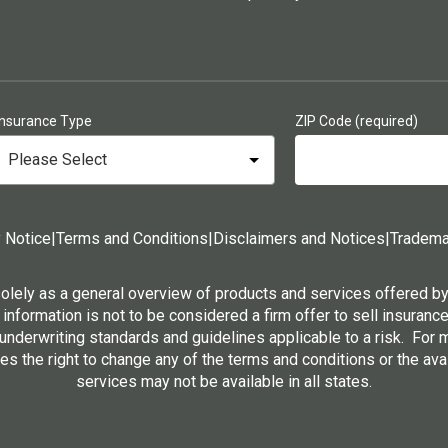
Insurance Type
ZIP Code (required)
 Notice
|
Terms and Conditions
|
Disclaimers and Notices
|
Tradema
solely as a general overview of products and services offered b
 information is not to be considered a firm offer to sell insurance
 underwriting standards and guidelines applicable to a risk. For
s the right to change any of the terms and conditions or the ava
services may not be available in all states.