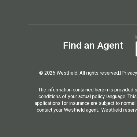
Find an Agent
© 2026 Westfield. All rights reserved.
|
Privacy
The information contained herein is provided 
conditions of your actual policy language. This
applications for insurance are subject to normal
contact your Westfield agent. Westfield reserve