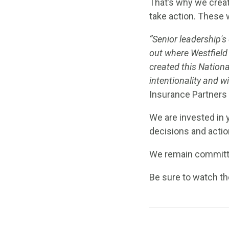
That’s why we creat
take action. These 
“Senior leadership's
out where Westfield 
created this National
intentionality and w
Insurance Partners
We are invested in 
decisions and actio
We remain committed
Be sure to watch t