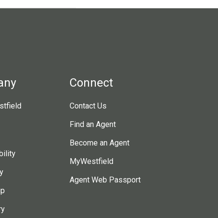
any
Connect
tfield
Contact Us
Find an Agent
Become an Agent
ility
MyWestfield
y
Agent Web Passport
ip
ry