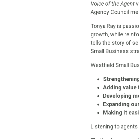
Voice of the Agent
v
Agency Council me
Tonya Ray is passio
growth, while rein
tells the story of 
Small Business stra
Westfield Small Bu
Strengthening
Adding value 
Developing m
Expanding our
Making it easi
Listening to agents