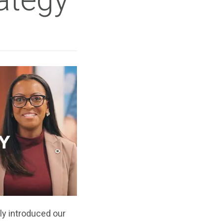
ly introduced our