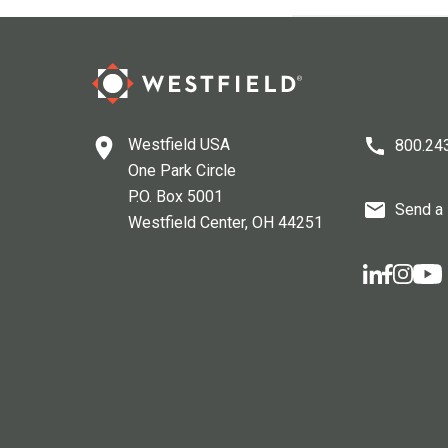
Westfield USA
800.24
One Park Circle
P.O. Box 5001
Send a
Westfield Center
, OH
44251