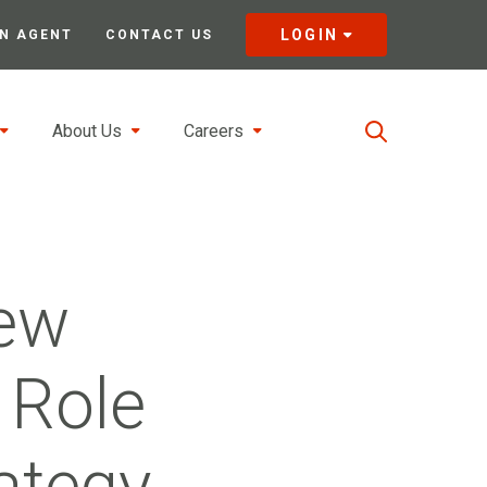
LOGIN
N AGENT
CONTACT US
About Us
Careers
New
 Role
ategy