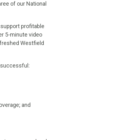
ree of our National
support profitable
er 5-minute video
efreshed Westfield
 successful:
overage; and