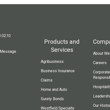
3.0210
Products and
Comp
Services
 Message
About Wes
Agribusiness
Careers
Business Insurance
Corporate
Responsib
Claims
Hospitalit
Home and Auto
Leadersh
Surety Bonds
Our Histo
Westfield Specialty