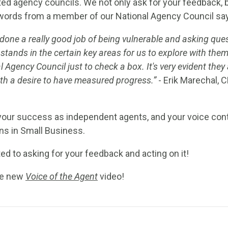
ed agency councils. We not only ask for your feedback,
words from a member of our National Agency Council say 
 done a really good job of being vulnerable and asking quest
stands in the certain key areas for us to explore with the
 Agency Council just to check a box. It's very evident they 
ith a desire to have measured progress.”
- Erik Marechal, 
your success as independent agents, and your voice con
ns in Small Business.
 to asking for your feedback and acting on it!
he new
Voice of the Agent
video!