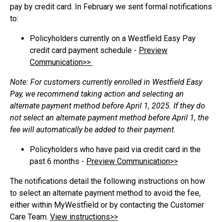
pay by credit card. In February we sent formal notifications
to:
Policyholders currently on a Westfield Easy Pay
credit card payment schedule -
Preview
Communication>>
Note: For customers currently enrolled in Westfield Easy
Pay, we recommend taking action and selecting an
alternate payment method before April 1, 2025. If they do
not select an alternate payment method before April 1, the
fee will automatically be added to their payment.
Policyholders who have paid via credit card in the
past 6 months -
Preview Communication>>
The notifications detail the following instructions on how
to select an alternate payment method to avoid the fee,
either within MyWestfield or by contacting the Customer
Care Team.
View instructions>>