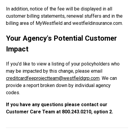
In addition, notice of the fee will be displayed in all
customer billing statements, renewal stuffers and in the
billing area of MyWestfield and westfieldinsurance.com.
Your Agency's Potential Customer
Impact
If you'd like to view a listing of your policyholders who
may be impacted by this change, please email
creditcardfeeprojectteam@westfieldgrp.com
. We can
provide a report broken down by individual agency
codes.
If you have any questions please contact our
Customer Care Team at 800.243.0210, option 2.