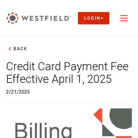
Skip
to
Main
LOGIN
Toggl
Content
naviga
BACK
Credit Card Payment Fee
Effective April 1, 2025
2/21/2025