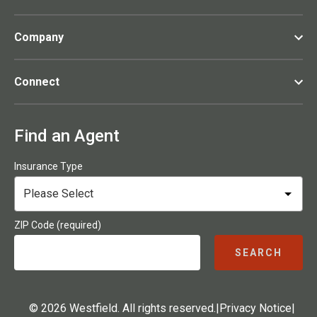
Company
Connect
Find an Agent
Insurance Type
ZIP Code (required)
SEARCH
© 2026 Westfield. All rights reserved.
|
Privacy Notice
|