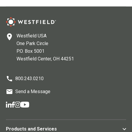
Westfield USA
One Park Circle
P.O. Box 5001
Westfield Center
, OH
44251
800.243.0210
Send a Message
Products and Services