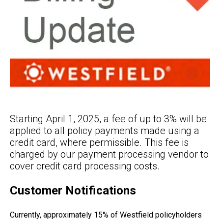
Starting April 1, 2025, a fee of up to 3% will be
applied to all policy payments made using a
credit card, where permissible. This fee is
charged by our payment processing vendor to
cover credit card processing costs.
Customer Notifications
Currently, approximately 15% of Westfield policyholders