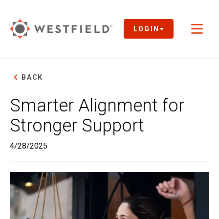
Skip
to
Main
LOGIN
Toggl
Content
naviga
BACK
Smarter Alignment for
Stronger Support
4/28/2025