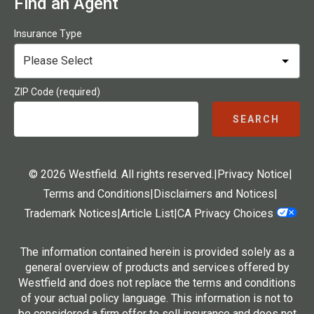
Find an Agent
Insurance Type
ZIP Code (required)
SEARCH
© 2026 Westfield. All rights reserved.
|
Privacy Notice
|
Terms and Conditions
|
Disclaimers and Notices
|
Trademark Notices
|
Article List
|
CA Privacy Choices
The information contained herein is provided solely as a
general overview of products and services offered by
Westfield and does not replace the terms and conditions
of your actual policy language. This information is not to
be considered a firm offer to sell insurance and does not