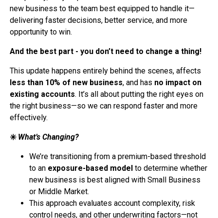
new business to the team best equipped to handle it—
delivering faster decisions, better service, and more
opportunity to win.
And the best part - you don’t need to change a thing!
This update happens entirely behind the scenes, affects
less than 10% of new business
, and has
no impact on
existing accounts
. It’s all about putting the right eyes on
the right business—so we can respond faster and more
effectively.
✳️
What’s Changing?
We’re transitioning from a premium-based threshold
to an
exposure-based model
to determine whether
new business is best aligned with Small Business
or Middle Market.
This approach evaluates account complexity, risk
control needs, and other underwriting factors—not