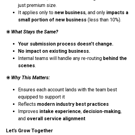
just premium size.
It applies only to
new business
, and only
impacts a
small portion of new business
(less than 10%).
✳️
What Stays the Same?
Your submission process doesn’t change.
No impact on existing business.
Internal teams will handle any re-routing
behind the
scenes
.
✳️
Why This Matters:
Ensures each account lands with the team best
equipped to support it
Reflects
modern industry best practices
Improves
intake experience
,
decision-making
,
and
overall service alignment
Let’s Grow Together