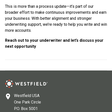
This is more than a process update—it’s part of our
broader effort to make continuous improvements and earn
your business. With better alignment and stronger
underwriting support, we’re ready to help you write and win
more accounts.
Reach out to your underwriter and let’s discuss your
next opportunity
Westfield USA
One Park Circle
P.O. Box 5001