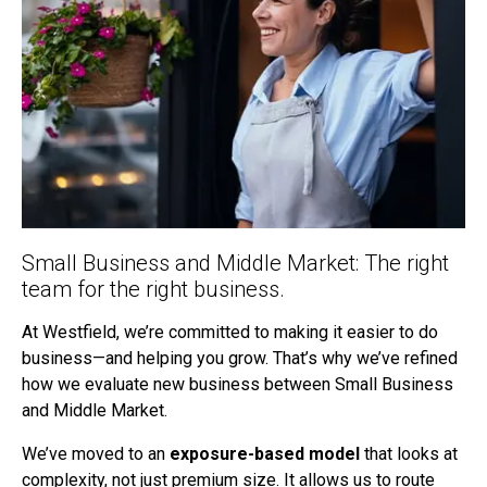
Small Business and Middle Market: The right
team for the right business.
At Westfield, we’re committed to making it easier to do
business—and helping you grow. That’s why we’ve refined
how we evaluate new business between Small Business
and Middle Market.
We’ve moved to an
exposure-based model
that looks at
complexity, not just premium size. It allows us to route