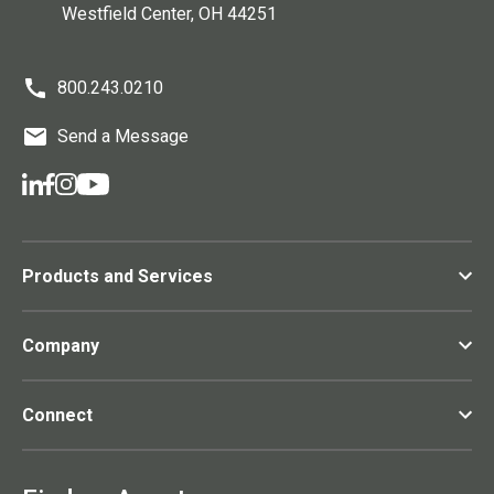
Westfield Center
, OH
44251
800.243.0210
Send a Message
Products and Services
Company
Connect