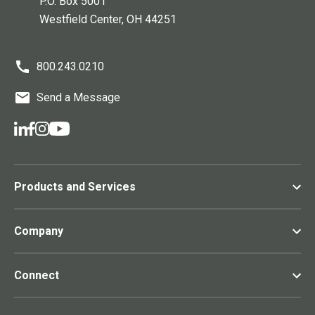
P.O. Box 5001
Westfield Center
, OH
44251
800.243.0210
Send a Message
Products and Services
Company
Connect