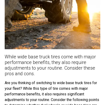
While wide base truck tires come with major
performance benefits, they also require
adjustments to your routine. Consider these
pros and cons.
Are you thinking of switching to wide base truck tires for
your fleet? While this type of tire comes with major
performance benefits, it also requires significant
adjustments to your routine. Consider the following points