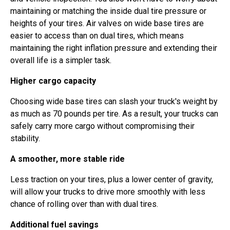
maintaining or matching the inside dual tire pressure or
heights of your tires. Air valves on wide base tires are
easier to access than on dual tires, which means
maintaining the right inflation pressure and extending their
overall life is a simpler task.
Higher cargo capacity
Choosing wide base tires can slash your truck's weight by
as much as 70 pounds per tire. As a result, your trucks can
safely carry more cargo without compromising their
stability.
A smoother, more stable ride
Less traction on your tires, plus a lower center of gravity,
will allow your trucks to drive more smoothly with less
chance of rolling over than with dual tires.
Additional fuel savings