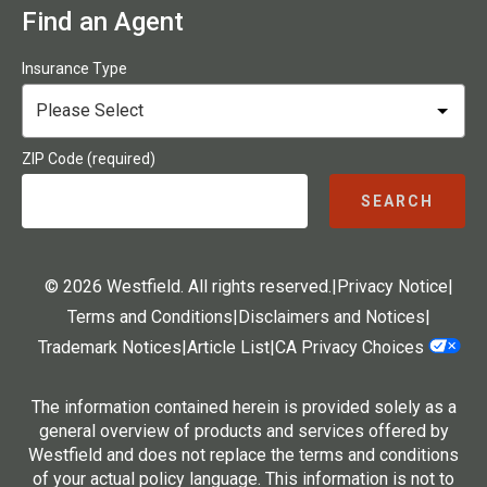
Find an Agent
Insurance Type
ZIP Code (required)
SEARCH
© 2026 Westfield. All rights reserved.
|
Privacy Notice
|
Terms and Conditions
|
Disclaimers and Notices
|
Trademark Notices
|
Article List
|
CA Privacy Choices
The information contained herein is provided solely as a
general overview of products and services offered by
Westfield and does not replace the terms and conditions
of your actual policy language. This information is not to