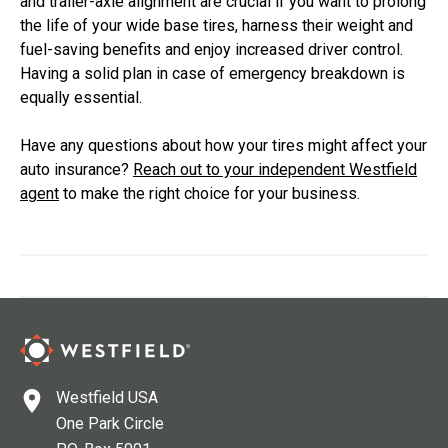
and trailer-axle alignment are crucial if you want to prolong
the life of your wide base tires, harness their weight and
fuel-saving benefits and enjoy increased driver control.
Having a solid plan in case of emergency breakdown is
equally essential.
Have any questions about how your tires might affect your
auto insurance?
Reach out to your independent Westfield
agent
to make the right choice for your business.
Westfield USA
One Park Circle