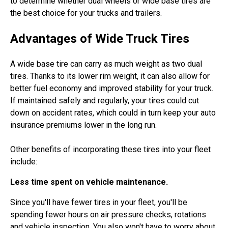
to determine whether dual wheels or wide base tires are
the best choice for your trucks and trailers.
Advantages of Wide Truck Tires
A wide base tire can carry as much weight as two dual
tires. Thanks to its lower rim weight, it can also allow for
better fuel economy and improved stability for your truck.
If maintained safely and regularly, your tires could cut
down on accident rates, which could in turn keep your auto
insurance premiums lower in the long run.
Other benefits of incorporating these tires into your fleet
include:
Less time spent on vehicle maintenance.
Since you'll have fewer tires in your fleet, you'll be
spending fewer hours on air pressure checks, rotations
and vehicle inspection. You also won't have to worry about