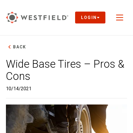
Skip
to
Main
LOGIN
Toggl
Content
naviga
BACK
Wide Base Tires – Pros &
Cons
10/14/2021