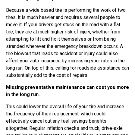
Because a wide based tire is performing the work of two
tires, it is much heavier and requires several people to
move it. If your drivers get stuck on the road with a flat
tire, they are at much higher risk of injury, whether from
attempting to lift and fix it themselves or from being
stranded wherever the emergency breakdown occurs. A
tire blowout that leads to accident or injury could also
affect your auto insurance by increasing your rates in the
long run. On top of this, calling for roadside assistance can
substantially add to the cost of repairs.
Missing preventative maintenance can cost you more
in the long run.
This could lower the overall life of your tire and increase
the frequency of their replacement, which could
effectively cancel out any fuel-savings benefits
altogether. Regular inflation checks and truck, drive-axle