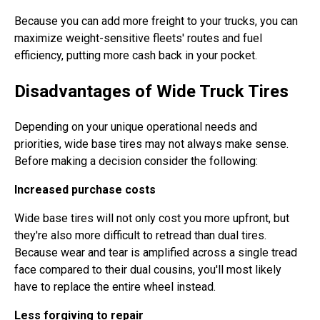
Because you can add more freight to your trucks, you can
maximize weight-sensitive fleets' routes and fuel
efficiency, putting more cash back in your pocket.
Disadvantages of Wide Truck Tires
Depending on your unique operational needs and
priorities, wide base tires may not always make sense.
Before making a decision consider the following:
Increased purchase costs
Wide base tires will not only cost you more upfront, but
they're also more difficult to retread than dual tires.
Because wear and tear is amplified across a single tread
face compared to their dual cousins, you'll most likely
have to replace the entire wheel instead.
Less forgiving to repair