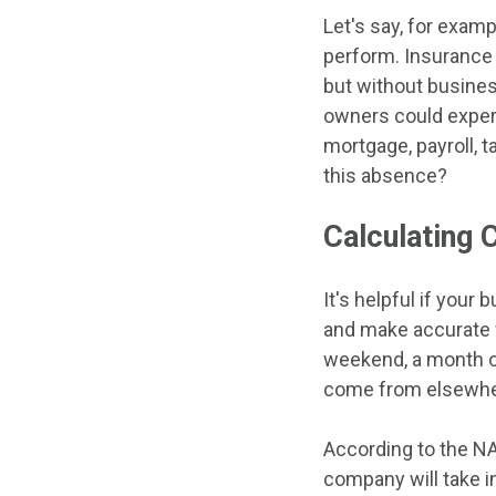
Let's say, for examp
perform. Insurance
but without busines
owners could experi
mortgage, payroll, t
this absence?
Calculating 
It's helpful if you
and make accurate f
weekend, a month or
come from elsewhere
According to the NAI
company will take 