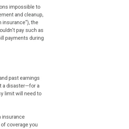
tions impossible to
cement and cleanup,
 insurance"), the
couldn't pay such as
bill payments during
tand past earnings
t a disaster—for a
 limit will need to
an insurance
 of coverage you