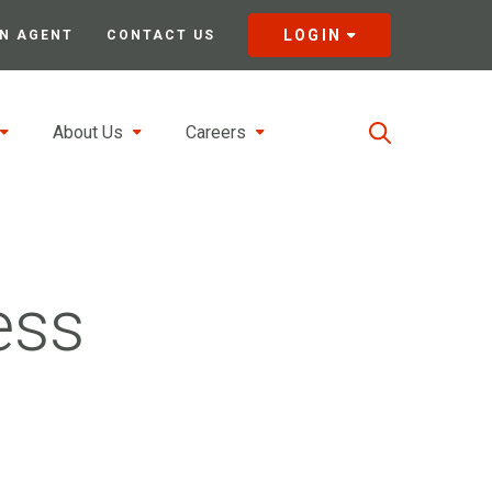
LOGIN
N AGENT
CONTACT US
About Us
Careers
ess