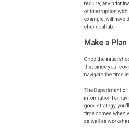
require, any prior i
of interruption wit
example, will have d
chemical lab.
Make a Plan
Once the initial sho
that since your cove
navigate the time i
The Department of 
information for nav
good strategy, you'
time comes when yo
as well as workshee