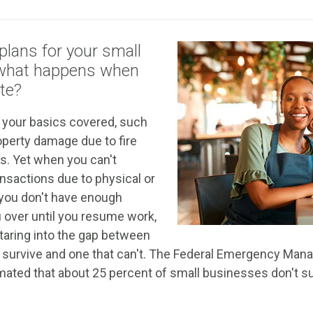
plans for your small
 what happens when
te?
 your basics covered, such
operty damage due to fire
rs. Yet when you can't
ansactions due to physical or
you don't have enough
u over until you resume work,
taring into the gap between
n survive and one that can't. The Federal Emergency M
mated that about 25 percent of small businesses don't su