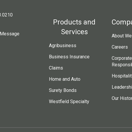
3.0210
Products and
Comp
Services
 Message
About Wes
Agribusiness
Careers
Business Insurance
Corporate
Responsib
Claims
Hospitalit
Home and Auto
Leadersh
Surety Bonds
Our Histo
Westfield Specialty