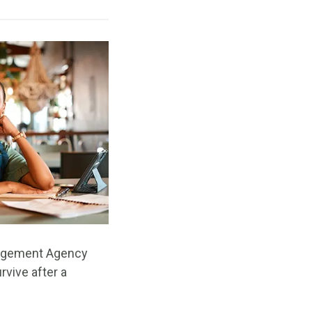
anagement Agency
rvive after a