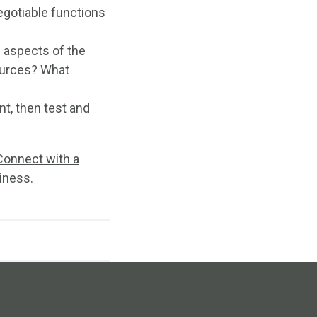
egotiable functions
l aspects of the
ources? What
nt, then test and
Connect with a
iness.