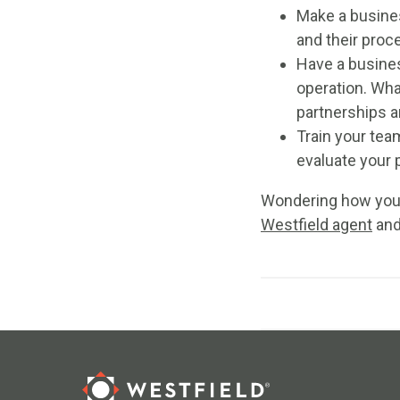
Make a busines
and their proc
Have a busines
operation. Wha
partnerships a
Train your team
evaluate your 
Wondering how you 
Westfield agent
and