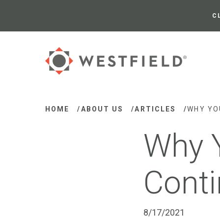
Skip
to
C
Main
Content
HOME
/
ABOUT US
/
ARTICLES
/
WHY YO
Why 
Conti
8/17/2021