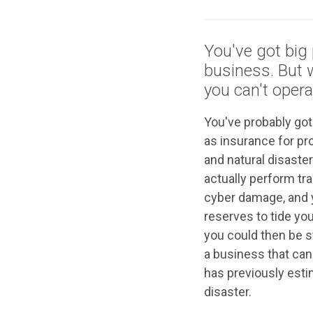
You've got big 
business. But
you can't opera
You've probably got
as insurance for pr
and natural disaste
actually perform tr
cyber damage, and 
reserves to tide yo
you could then be s
a business that ca
has previously esti
disaster.