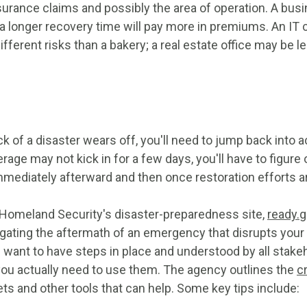
nsurance claims and possibly the area of operation. A busi
h a longer recovery time will pay more in premiums. An IT
ifferent risks than a bakery; a real estate office may be le
ck of a disaster wears off, you'll need to jump back into 
rage may not kick in for a few days, you'll have to figure 
mmediately afterward and then once restoration efforts 
Homeland Security's disaster-preparedness site,
ready.g
igating the aftermath of an emergency that disrupts your
ll want to have steps in place and understood by all stake
u actually need to use them. The agency outlines the
cr
ts and other tools that can help. Some key tips include: