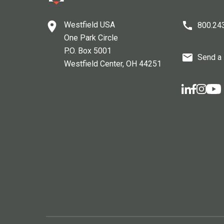
Westfield USA
800.24
One Park Circle
P.O. Box 5001
Send a
Westfield Center
, OH
44251