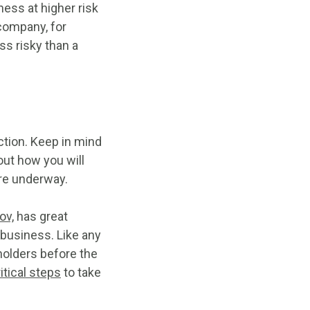
ness at higher risk
 company, for
ss risky than a
action. Keep in mind
out how you will
are underway.
ov,
has great
 business. Like any
holders before the
itical steps
to take