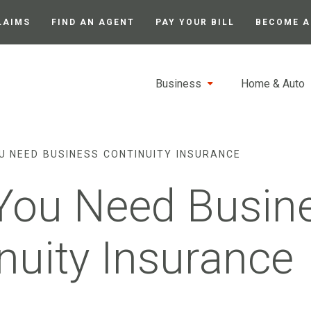
LAIMS
FIND AN AGENT
PAY YOUR BILL
BECOME A
Business
Home & Auto
U NEED BUSINESS CONTINUITY INSURANCE
You Need Busin
nuity Insurance