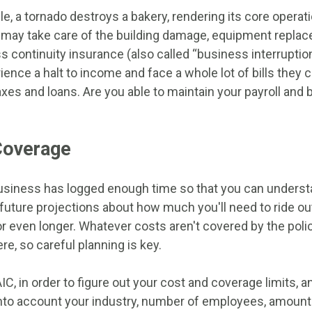
le, a tornado destroys a bakery, rendering its core opera
 may take care of the building damage, equipment repla
s continuity insurance (also called “business interruption
ence a halt to income and face a whole lot of bills they 
axes and loans. Are you able to maintain your payroll and 
Coverage
r business has logged enough time so that you can unders
uture projections about how much you'll need to ride ou
 even longer. Whatever costs aren't covered by the policy
, so careful planning is key.
C, in order to figure out your cost and coverage limits, 
into account your industry, number of employees, amount