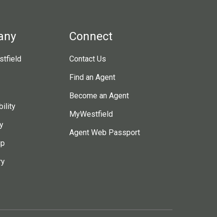
any
Connect
tfield
Contact Us
Find an Agent
Become an Agent
ility
MyWestfield
y
Agent Web Passport
ip
ry