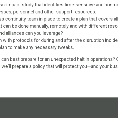
s-impact study that identifies time-sensitive and non-n
esses, personnel and other support resources.
s continuity team in place to create a plan that covers al
t can be done manually, remotely and with different res
nd alliances can you leverage?
 with protocols for during and after the disruption incide
plan to make any necessary tweaks.
can best prepare for an unexpected halt in operations?
 we'll prepare a policy that will protect you—and your bus