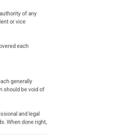
authority of any
ent or vice
covered each
each generally
n should be void of
essional and legal
s. When done right,