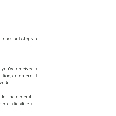
 important steps to
 you’ve received a
sation, commercial
work.
nder the general
rtain liabilities.