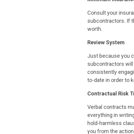
Consult your insur
subcontractors. If t
worth.
Review System
Just because you ch
subcontractors will
consistently engagin
to-date in order to
Contractual Risk T
Verbal contracts may
everything in writin
hold-harmless clause
you from the action