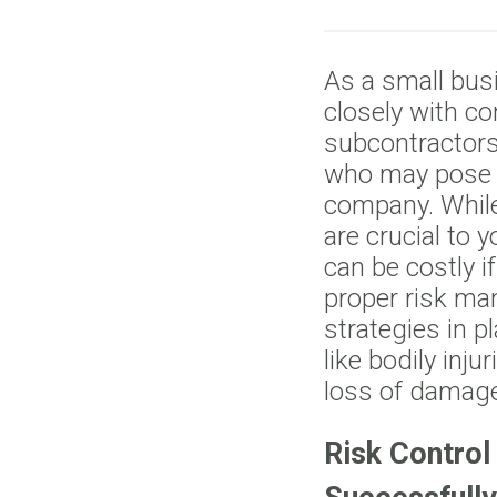
As a small bus
closely with co
subcontractors
who may pose a 
company. While
are crucial to 
can be costly i
proper risk ma
strategies in p
like bodily inju
loss of damage
Risk Control