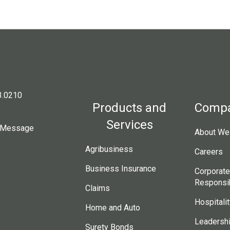
3.0210
Products and
Comp
Services
 Message
About Wes
Agribusiness
Careers
Business Insurance
Corporate
Responsib
Claims
Hospitalit
Home and Auto
Leadersh
Surety Bonds