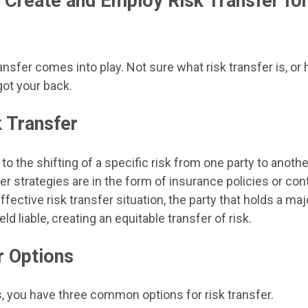
 Create and Employ Risk Transfer fo
ansfer comes into play. Not sure what risk transfer is, or
got your back.
k Transfer
to the shifting of a specific risk from one party to another
sfer strategies are in the form of insurance policies or con
fective risk transfer situation, the party that holds a maj
ld liable, creating an equitable transfer of risk.
r Options
, you have three common options for risk transfer.