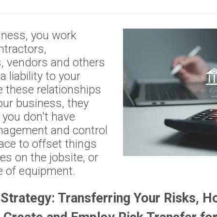
iness, you work
ntractors,
, vendors and others
liability to your
 these relationships
your business, they
f you don't have
nagement and control
lace to offset things
ries on the jobsite, or
 of equipment.
 Strategy: Transferring Your Risks, H