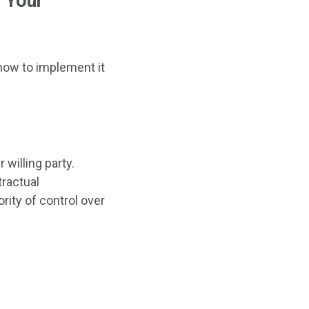
r Your
 how to implement it
 willing party.
tractual
ority of control over