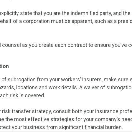
plicitly state that you are the indemnified party, and the 
ehalf of a corporation must be apparent, such as a presid
l counsel as you create each contract to ensure you’ve 
tion
r of subrogation from your workers’ insurers, make sure 
ards, locations and work details. A waiver of subrogatio
each risk is covered.
 risk transfer strategy, consult both your insurance prof
e the most effective strategies for your company’s need
otect your business from significant financial burden.