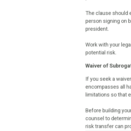
The clause should ex
person signing on b
president.
Work with your lega
potential risk.
Waiver of Subroga
If you seek a waive
encompasses all haz
limitations so that 
Before building your
counsel to determin
risk transfer can pr