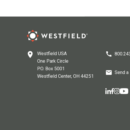
Westfield USA
800.24
One Park Circle
P.O. Box 5001
Send a
Westfield Center
, OH
44251