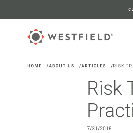
Skip
to
C
Main
Content
HOME
/
ABOUT US
/
ARTICLES
/
RISK T
Risk 
Pract
7/31/2018