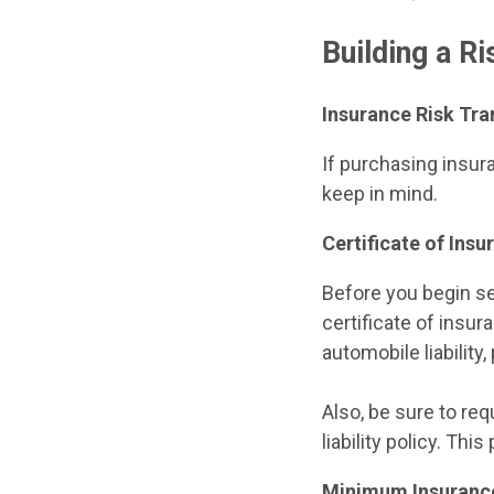
Building a R
Insurance Risk Tra
If purchasing insur
keep in mind.
Certificate of Ins
Before you begin se
certificate of insu
automobile liability
Also, be sure to req
liability policy. Thi
Minimum Insuranc