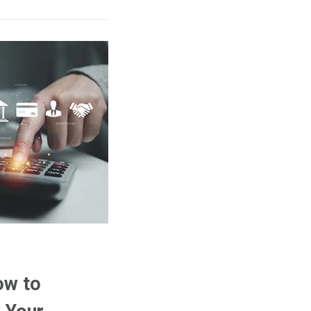
ow to