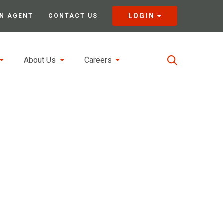
LOGIN
N AGENT
CONTACT US
About Us
Careers