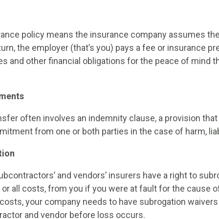
ance policy means the insurance company assumes the lia
return, the employer (that’s you) pays a fee or insurance p
s and other financial obligations for the peace of mind t
ements
nsfer often involves an indemnity clause, a provision that
ment from one or both parties in the case of harm, liabil
tion
ubcontractors’ and vendors’ insurers have a right to subro
r all costs, from you if you were at fault for the cause o
costs, your company needs to have subrogation waivers 
ractor and vendor before loss occurs.