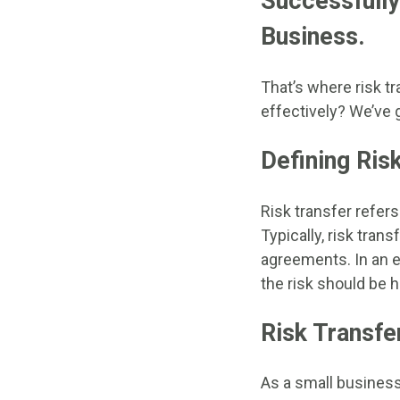
Successfully
Business.
That’s where risk tr
effectively? We’ve 
Defining Ris
Risk transfer refers 
Typically, risk tran
agreements. In an ef
the risk should be he
Risk Transfe
As a small business