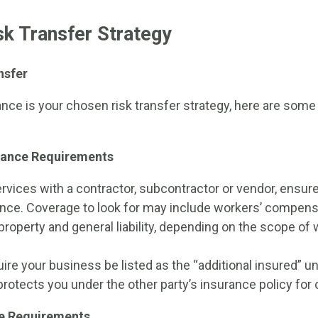
isk Transfer Strategy
nsfer
ance is your chosen risk transfer strategy, here are some
urance Requirements
rvices with a contractor, subcontractor or vendor, ensure
rance. Coverage to look for may include workers’ compen
, property and general liability, depending on the scope of 
uire your business be listed as the “additional insured” u
s protects you under the other party’s insurance policy for ce
e Requirements