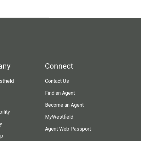
any
Connect
tfield
Contact Us
Find an Agent
Become an Agent
ility
MyWestfield
y
Agent Web Passport
ip