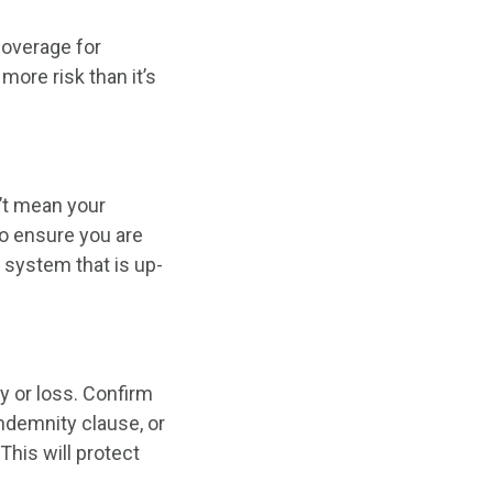
coverage for
more risk than it’s
’t mean your
to ensure you are
g system that is up-
ty or loss. Confirm
indemnity clause, or
This will protect