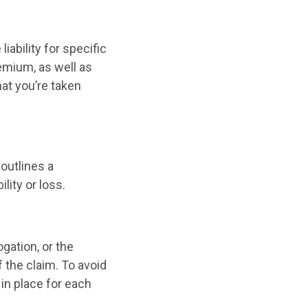
bility for specific
remium, as well as
hat you’re taken
 outlines a
ity or loss.
gation, or the
f the claim. To avoid
in place for each