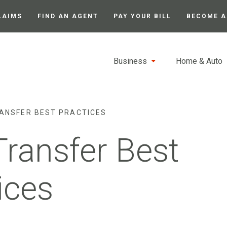
LAIMS
FIND AN AGENT
PAY YOUR BILL
BECOME A
Business
Home & Auto
RANSFER BEST PRACTICES
Transfer Best
ices