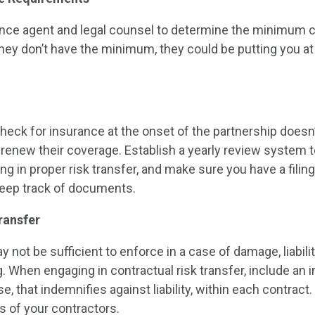
ance agent and legal counsel to determine the minimum 
hey don’t have the minimum, they could be putting you at 
eck for insurance at the onset of the partnership doesn
 renew their coverage. Establish a yearly review system 
g in proper risk transfer, and make sure you have a filin
 keep track of documents.
ransfer
 not be sufficient to enforce in a case of damage, liabili
g. When engaging in contractual risk transfer, include an 
, that indemnifies against liability, within each contract. 
s of your contractors.