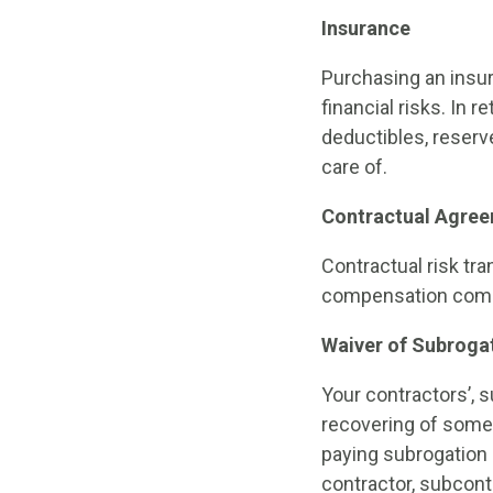
Insurance
Purchasing an insur
financial risks. In 
deductibles, reserve
care of.
Contractual Agre
Contractual risk tra
compensation commit
Waiver of Subroga
Your contractors’, s
recovering of some o
paying subrogation 
contractor, subcont