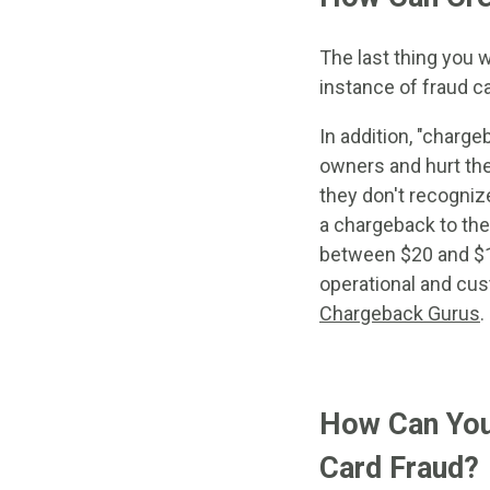
The last thing you 
instance of fraud c
In addition, "charg
owners and hurt the
they don't recogniz
a chargeback to the
between $20 and $1
operational and cus
Chargeback Gurus
.
How Can You 
Card Fraud?