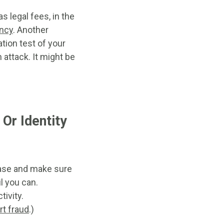
 legal fees, in the
ency
. Another
ation test of your
attack. It might be
Or Identity
chase and make sure
il you can.
ivity.
rt fraud
.)