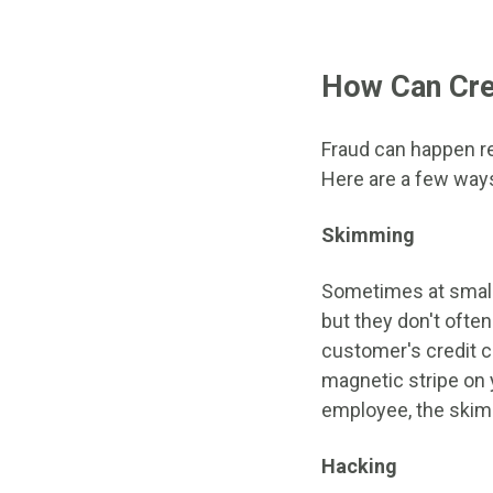
How Can Cre
Fraud can happen re
Here are a few way
Skimming
Sometimes at small 
but they don't often
customer's credit c
magnetic stripe on 
employee, the skimm
Hacking