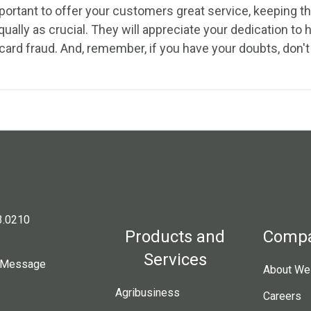
portant to offer your customers great service, keeping the
qually as crucial. They will appreciate your dedication to
card fraud. And, remember, if you have your doubts, don't
3.0210
Products and
Comp
Services
 Message
About Wes
Agribusiness
Careers