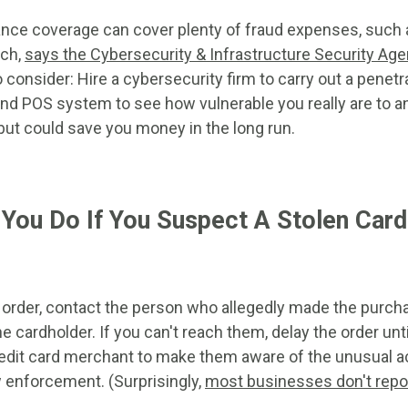
nce coverage can cover plenty of fraud expenses, such as
ach,
says the Cybersecurity & Infrastructure Security Ag
 consider: Hire a cybersecurity firm to carry out a penetr
d POS system to see how vulnerable you really are to an 
but could save you money in the long run.
You Do If You Suspect A Stolen Card 
ine order, contact the person who allegedly made the pur
he cardholder. If you can't reach them, delay the order unt
edit card merchant to make them aware of the unusual act
aw enforcement. (Surprisingly,
most businesses don't repo