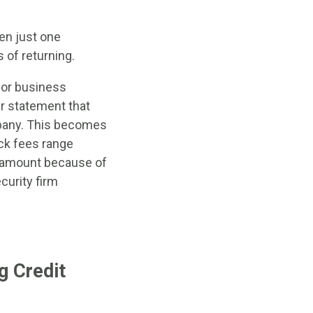
en just one
 of returning.
for business
ir statement that
mpany. This becomes
ck fees range
n amount because of
curity firm
g Credit