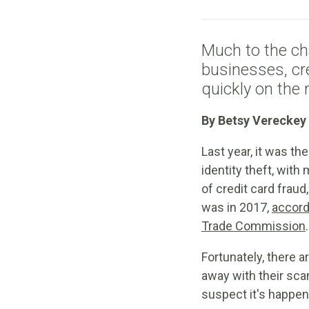
Much to the ch
businesses, cre
quickly on the r
By Betsy Vereckey
Last year, it was 
identity theft, wit
of credit card fraud
was in 2017,
accord
Trade Commission
.
Fortunately, there a
away with their sca
suspect it's happen