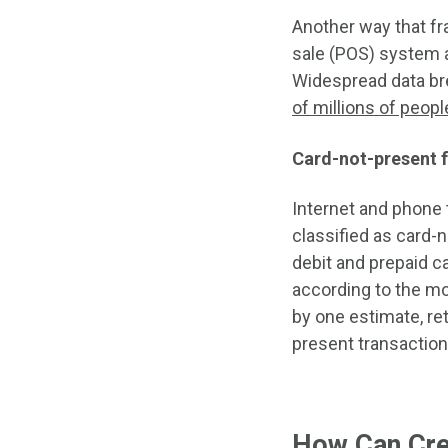
Another way that fr
sale (POS) system a
Widespread data br
of millions of peopl
Card-not-present 
Internet and phone 
classified as card-n
debit and prepaid ca
according to the m
by one estimate, ret
present transactio
How Can Cred