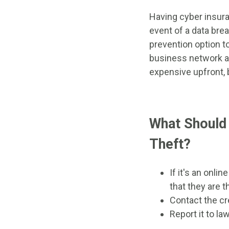
Having cyber insura
event of a data bre
prevention option to
business network an
expensive upfront, 
What Should 
Theft?
If it's an onl
that they are t
Contact the cr
Report it to l