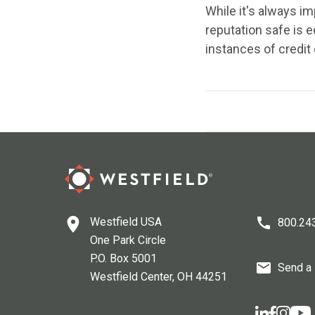
While it's always im
reputation safe is e
instances of credit 
Westfield USA
800.24
One Park Circle
P.O. Box 5001
Send a
Westfield Center
, OH
44251