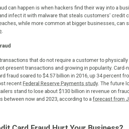
aud can happen is when hackers find their way into a busi
nd infect it with malware that steals customers' credit c
eaches, while more common at bigger businesses, can st
e
.
fraud
transactions that do not require a customer to physically 
ot-present transactions and growing in popularity. Card-n
rd fraud soared to $4.57 billion in 2016, up 34 percent fr
ost recent
Federal Reserve Payments study
. The future 
ailers stand to lose about $130 billion in revenue on frau
ns between now and 2023, according to a
forecast from 
it Card Fraud Hurt Your Business?