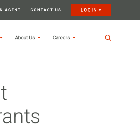
LOGIN
N AGENT
CONTACT US
About Us
Careers
t
rants