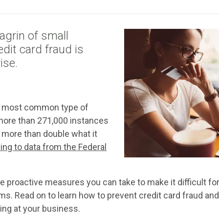
agrin of small
dit card fraud is
ise.
the most common type of
h more than 271,000 instances
, more than double what it
ing to data from the Federal
re proactive measures you can take to make it difficult for
ms. Read on to learn how to prevent credit card fraud and
ing at your business.