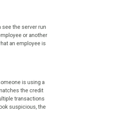
 see the server run
n employee or another
 what an employee is
 someone is using a
 matches the credit
ltiple transactions
look suspicious, the