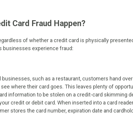
dit Card Fraud Happen?
gardless of whether a credit card is physically presente
s businesses experience fraud:
businesses, such as a restaurant, customers hand over t
 see where their card goes. This leaves plenty of opportun
ard information to be stolen on a credit-card skimming d
your credit or debit card. When inserted into a card reade
er stores the card number, expiration date and cardhol