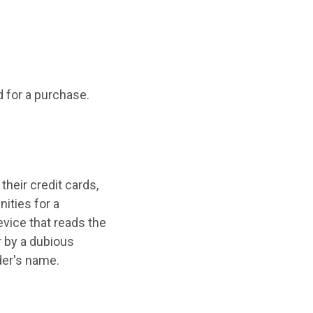
d for a purchase.
heir credit cards,
ities for a
evice that reads the
r by a dubious
der's name.