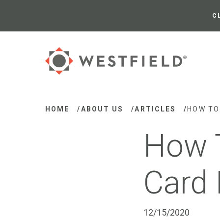
Skip
to
C
Main
Content
HOME
/
ABOUT US
/
ARTICLES
/
HOW TO
How T
Card 
12/15/2020