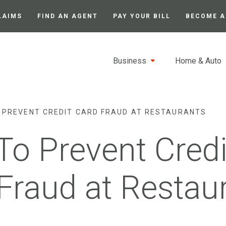
LAIMS
FIND AN AGENT
PAY YOUR BILL
BECOME A
Business
Home & Auto
 PREVENT CREDIT CARD FRAUD AT RESTAURANTS
o Prevent Credi
Fraud at Restau