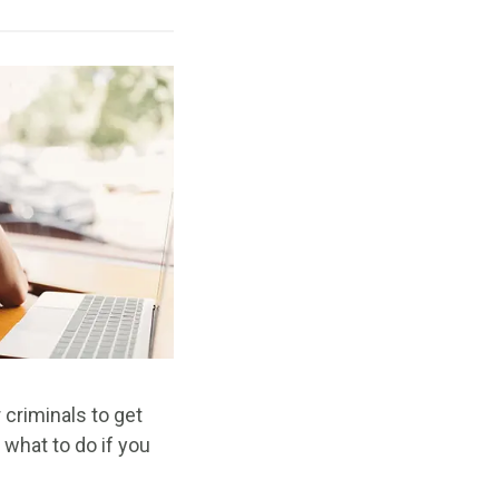
 criminals to get
 what to do if you