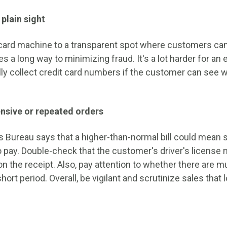
 plain sight
 card machine to a transparent spot where customers can
s a long way to minimizing fraud. It's a lot harder for a
gally collect credit card numbers if the customer can see
nsive or repeated orders
 Bureau says that a higher-than-normal bill could mean
to pay. Double-check that the customer's driver's license
n the receipt. Also, pay attention to whether there are mu
hort period. Overall, be vigilant and scrutinize sales that 