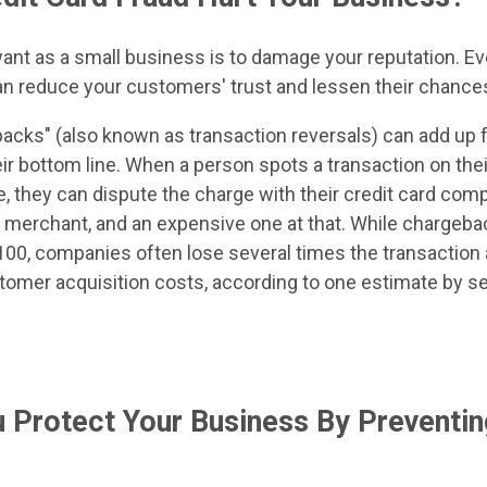
want as a small business is to damage your reputation. Ev
an reduce your customers' trust and lessen their chances
ebacks" (also known as transaction reversals) can add up 
ir bottom line. When a person spots a transaction on the
e, they can dispute the charge with their credit card co
 merchant, and an expensive one at that. While chargeba
00, companies often lose several times the transactio
tomer acquisition costs, according to one estimate by se
Protect Your Business By Preventin