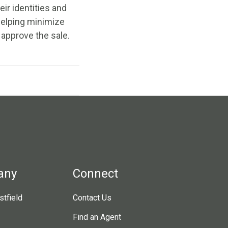
ir identities and
 helping minimize
 approve the sale.
any
Connect
tfield
Contact Us
Find an Agent