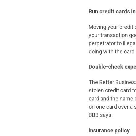
Run credit cards in
Moving your credit
your transaction goe
perpetrator to ille
doing with the card.
Double-check expe
The Better Business
stolen credit card 
card and the name o
on one card over a s
BBB says.
Insurance policy