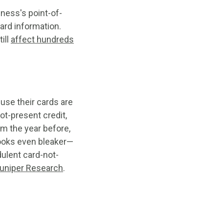
ness's point-of-
ard information.
ill
affect hundreds
use their cards are
ot-present credit,
om the year before,
looks even bleaker—
dulent card-not-
Juniper Research
.