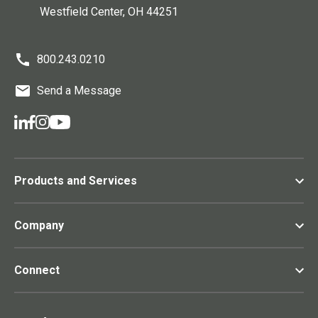
Westfield Center
, OH
44251
800.243.0210
Send a Message
Products and Services
Company
Connect