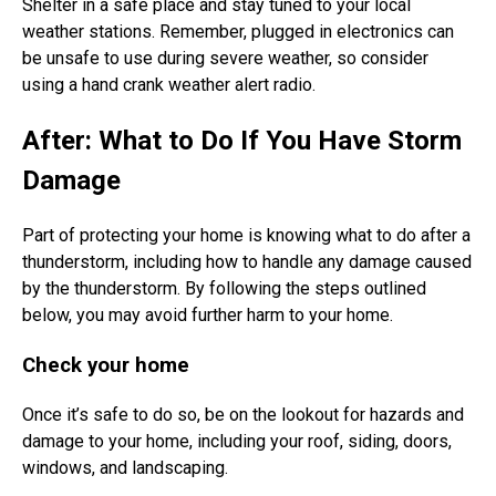
Shelter in a safe place and stay tuned to your local
weather stations. Remember, plugged in electronics can
be unsafe to use during severe weather, so consider
using a hand crank weather alert radio.
After: What to Do If You Have Storm
Damage
Part of protecting your home is knowing what to do after a
thunderstorm, including how to handle any damage caused
by the thunderstorm. By following the steps outlined
below, you may avoid further harm to your home.
Check your home
Once it’s safe to do so, be on the lookout for hazards and
damage to your home, including your roof, siding, doors,
windows, and landscaping.