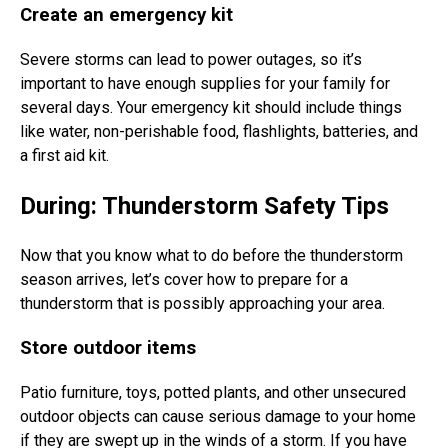
Create an emergency kit
Severe storms can lead to power outages, so it’s
important to have enough supplies for your family for
several days. Your emergency kit should include things
like water, non-perishable food, flashlights, batteries, and
a first aid kit.
During: Thunderstorm Safety Tips
Now that you know what to do before the thunderstorm
season arrives, let’s cover how to prepare for a
thunderstorm that is possibly approaching your area.
Store outdoor items
Patio furniture, toys, potted plants, and other unsecured
outdoor objects can cause serious damage to your home
if they are swept up in the winds of a storm. If you have