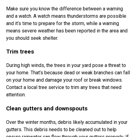
Make sure you know the difference between a warning
and a watch. A watch means thunderstorms are possible
and it’s time to prepare for the storm, while a warning
means severe weather has been reported in the area and
you should seek shelter.
Trim trees
During high winds, the trees in your yard pose a threat to
your home. That’s because dead or weak branches can fall
on your home and damage your roof or break windows.
Contact a local tree service to trim any trees that need
attention.
Clean gutters and downspouts
Over the winter months, debris likely accumulated in your
gutters. This debris needs to be cleaned out to help
ensure rainwater can flow through your gutters properly. If