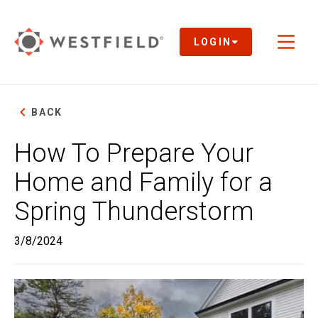
Skip
to
Main
LOGIN
Toggl
Content
naviga
BACK
How To Prepare Your
Home and Family for a
Spring Thunderstorm
3/8/2024