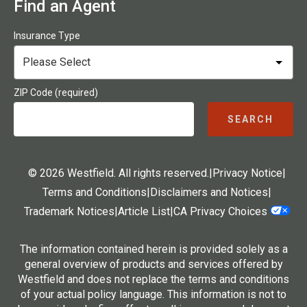
Find an Agent
Insurance Type
ZIP Code (required)
SEARCH
© 2026 Westfield. All rights reserved.
|
Privacy Notice
|
Terms and Conditions
|
Disclaimers and Notices
|
Trademark Notices
|
Article List
|
CA Privacy Choices
The information contained herein is provided solely as a
general overview of products and services offered by
Westfield and does not replace the terms and conditions
of your actual policy language. This information is not to