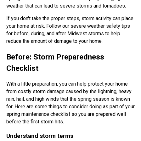
weather that can lead to severe storms and tornadoes.
If you don't take the proper steps, storm activity can place
your home at risk. Follow our severe weather safety tips
for before, during, and after Midwest storms to help
reduce the amount of damage to your home.
Before: Storm Preparedness
Checklist
With a little preparation, you can help protect your home
from costly storm damage caused by the lightning, heavy
rain, hail, and high winds that the spring season is known
for. Here are some things to consider doing as part of your
spring maintenance checklist so you are prepared well
before the first storm hits.
Understand storm terms