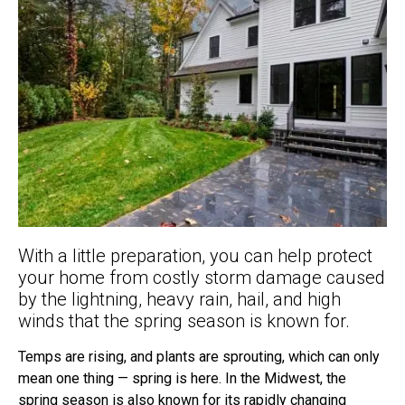
With a little preparation, you can help protect
your home from costly storm damage caused
by the lightning, heavy rain, hail, and high
winds that the spring season is known for.
Temps are rising, and plants are sprouting, which can only
mean one thing — spring is here. In the Midwest, the
spring season is also known for its rapidly changing