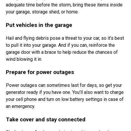
adequate time before the storm, bring these items inside
your garage, storage shed, or home.
Put vehicles in the garage
Hail and flying debris pose a threat to your car, so it’s best
to pull it into your garage. And if you can, reinforce the
garage door with a brace to help reduce the chances of
wind blowing it in.
Prepare for power outages
Power outages can sometimes last for days, so get your
generator ready if you have one. You’ll also want to charge
your cell phone and turn on low battery settings in case of
an emergency.
Take cover and stay connected