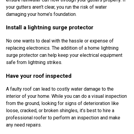
your gutters aren’t clear, you run the risk of water
damaging your home’s foundation.
Install a lightning surge protector
No one wants to deal with the hassle or expense of
replacing electronics. The addition of a home lightning
surge protector can help keep your electrical equipment
safe from lightning strikes.
Have your roof inspected
A faulty roof can lead to costly water damage to the
interior of your home. While you can do a visual inspection
from the ground, looking for signs of deterioration like
loose, cracked, or broken shingles, it’s best to hire a
professional roofer to perform an inspection and make
any need repairs.