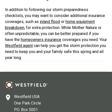
In addition to following our storm preparedness
checklists, you may want to consider additional insurance
coverages, such as
inland flood
or
home equipment
breakdown
, for extra protection. While Mother Nature is
often unpredictable, you can be better prepared if you
have the
homeowners insurance
coverages you need. Your
Westfield agent
can help you get the storm protection you
need to keep you and your family safe this spring and all
year long.
Westfield USA
One Park Circle
P.O. Box 5001