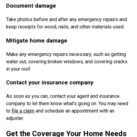
Document damage
Take photos before and after any emergency repairs and
keep receipts for wood, nails, and other materials used.
Mitigate home damage
Make any emergency repairs necessary, such as getting
water out, covering broken windows, and covering cracks
in your roof.
Contact your insurance company
As soon as you can, contact your agent and insurance
company to let them know what’s going on. You may need
to
file a claim
and schedule an appointment with an
adjuster.
Get the Coverage Your Home Needs