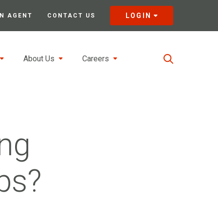
LOGIN
N AGENT
CONTACT US
About Us
Careers
ng
ps?