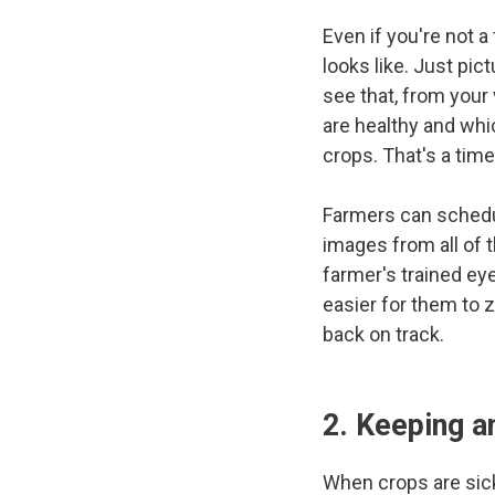
Even if you're not a
looks like. Just pic
see that, from your 
are healthy and whi
crops. That's a ti
Farmers can schedule
images from all of 
farmer's trained ey
easier for them to 
back on track.
2. Keeping an
When crops are sick