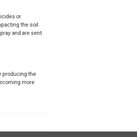
icides or
pacting the soil.
pray and are sent
e producing the
s becoming more