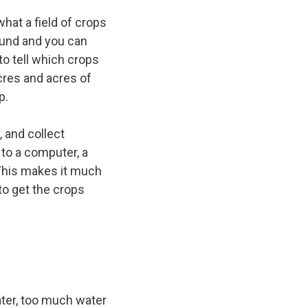
what a field of crops
round and you can
to tell which crops
cres and acres of
p.
, and collect
 to a computer, a
 This makes it much
to get the crops
ater, too much water