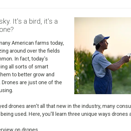
y. It's a bird, it's a
rone?
 many American farms today,
ing around over the fields
mmon. In fact, today's
ng all sorts of smart
them to better grow and
 Drones are just one of the
using.
ed drones aren't all that new in the industry, many consu
 being used. Here, you'll learn three unique ways drones 
verview on drones.