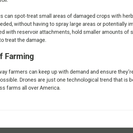
s can spot-treat small areas of damaged crops with herb
ed, without having to spray large areas or potentially im
d with reservoir attachments, hold smaller amounts of s
 to treat the damage.
f Farming
 way farmers can keep up with demand and ensure they'r
possible. Drones are just one technological trend that i
 farms all over America.