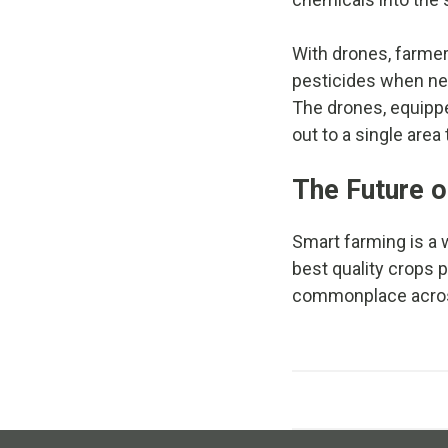
With drones, farmer
pesticides when need
The drones, equippe
out to a single area
The Future o
Smart farming is a
best quality crops 
commonplace across