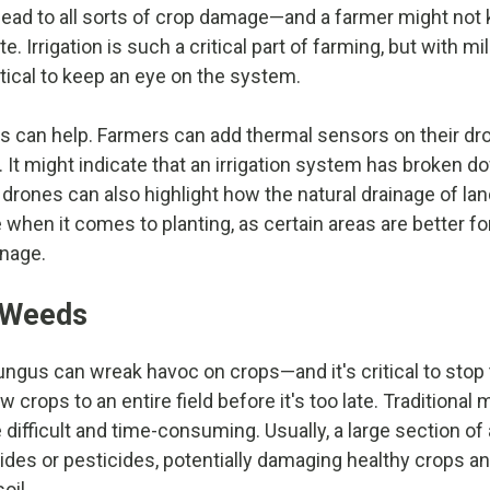
 lead to all sorts of crop damage—and a farmer might not
late. Irrigation is such a critical part of farming, but with m
critical to keep an eye on the system.
 can help. Farmers can add thermal sensors on their dr
l. It might indicate that an irrigation system has broken
 drones can also highlight how the natural drainage of la
 when it comes to planting, as certain areas are better fo
inage.
 Weeds
ngus can wreak havoc on crops—and it's critical to stop
 crops to an entire field before it's too late. Traditional 
 difficult and time-consuming. Usually, a large section of 
ides or pesticides, potentially damaging healthy crops 
oil.