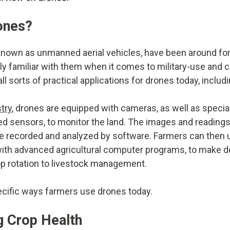
ones?
nown as unmanned aerial vehicles, have been around for 
ly familiar with them when it comes to military-use and 
ll sorts of practical applications for drones today, includ
try
, drones are equipped with cameras, as well as special
red sensors, to monitor the land. The images and readings
 are recorded and analyzed by software. Farmers can then 
with advanced agricultural computer programs, to make d
p rotation to livestock management.
ecific ways farmers use drones today.
g Crop Health