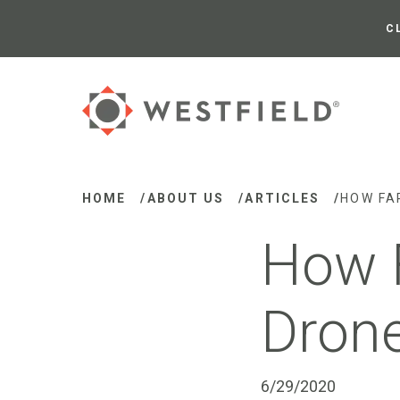
Skip
to
C
Main
Content
HOME
/
ABOUT US
/
ARTICLES
/
HOW FA
How 
Drone
6/29/2020