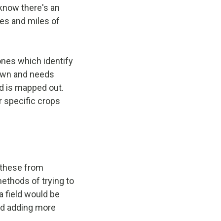
 know there's an
iles and miles of
ones which identify
 down and needs
nd is mapped out.
r specific crops
 these from
methods of trying to
a field would be
and adding more