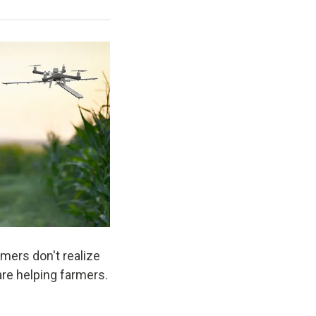
mers don't realize
are helping farmers.