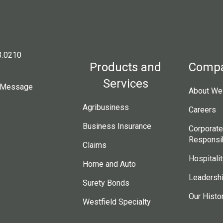
3.0210
Products and
Comp
Services
 Message
About Wes
Agribusiness
Careers
Business Insurance
Corporate
Responsib
Claims
Hospitalit
Home and Auto
Leadersh
Surety Bonds
Our Histo
Westfield Specialty