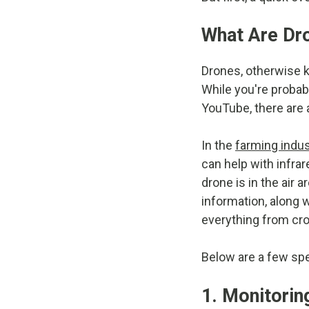
What Are Dr
Drones, otherwise k
While you're probab
YouTube, there are a
In the
farming indus
can help with infra
drone is in the air
information, along 
everything from cro
Below are a few sp
1. Monitorin