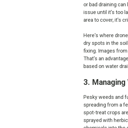
or bad draining can
issue until it's too 
area to cover, it's 
Here's where drones
dry spots in the soi
fixing. Images from
That's an advantage
based on water dra
3. Managing
Pesky weeds and fu
spreading from a few
spot-treat crops are
sprayed with herbic
chemicals into the s