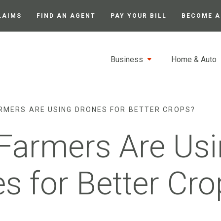
LAIMS
FIND AN AGENT
PAY YOUR BILL
BECOME A
Business
Home & Auto
RMERS ARE USING DRONES FOR BETTER CROPS?
Farmers Are Usi
s for Better Cro