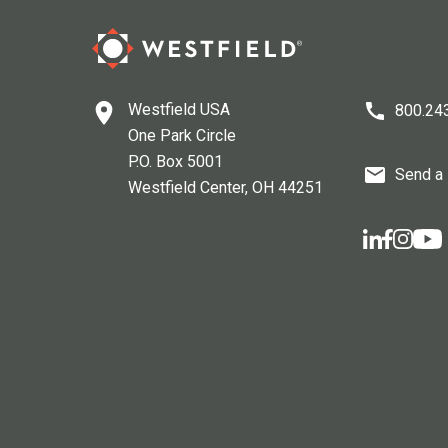
Westfield USA
800.24
One Park Circle
P.O. Box 5001
Send a
Westfield Center
, OH
44251