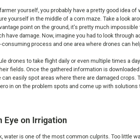
 farmer yourself, you probably have a pretty good idea of 
ture yourself in the middle of a corn maze. Take a look a
vantage point on the ground, it's pretty much impossible 
ch have damage. Now, imagine you had to look through a
me-consuming process and one area where drones can hel
 drones to take flight daily or even multiple times a day
their fields. Once the gathered information is downloaded
e can easily spot areas where there are damaged crops.
zero in on the problem spots and come up with solutions 
 Eye on Irrigation
, water is one of the most common culprits. Too little w