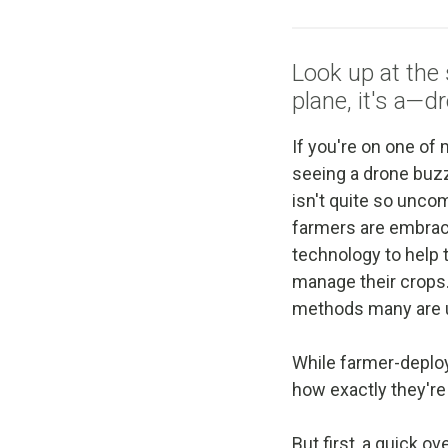
Look up at the sk
plane, it's a—d
If you're on one of
seeing a drone buzz
isn't quite so unco
farmers are embraci
technology to help 
manage their crops.
methods many are 
While farmer-deploy
how exactly they're
But first, a quick o