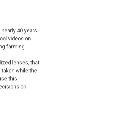
nearly 40 years.
cool videos on
ing farming.
ized lenses, that
 taken while the
use this
ecisions on