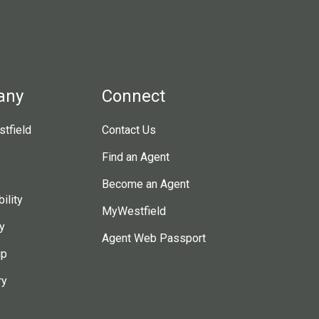
any
Connect
tfield
Contact Us
Find an Agent
Become an Agent
ility
MyWestfield
y
Agent Web Passport
ip
ry