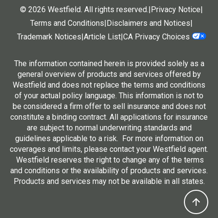
© 2026 Westfield. All rights reserved.
|
Privacy Notice
|
Terms and Conditions
|
Disclaimers and Notices
|
Trademark Notices
|
Article List
|
CA Privacy Choices
The information contained herein is provided solely as a
general overview of products and services offered by
Westfield and does not replace the terms and conditions
of your actual policy language. This information is not to
be considered a firm offer to sell insurance and does not
constitute a binding contract. All applications for insurance
are subject to normal underwriting standards and
guidelines applicable to a risk. For more information on
coverages and limits, please contact your Westfield agent.
Westfield reserves the right to change any of the terms
and conditions or the availability of products and services.
Products and services may not be available in all states.