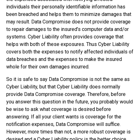
individuals their personally identifiable information has
been breached and helps them to minimize damages that
may result. Data Compromise does not provide coverage
to repair damages to the insured’s computer data and/or
systems. Cyber Liability often provides coverage that
helps with both of these exposures. Thus Cyber Liability
covers both the expenses to notify affected individuals of
data breaches and the expenses to make the insured
whole for their own damages incurred.
So it is safe to say Data Compromise is not the same as
Cyber Liability, but that Cyber Liability does normally
provide Data Compromise coverage. Therefore, before
you answer this question in the future, you probably would
be wise to ask what coverage is desired before
answering. If all your client wants is coverage for the
notification expenses, Data Compromise will suffice.
However, more times than not, a more robust coverage is
desired and a Cyber Liability policy is the better choice.