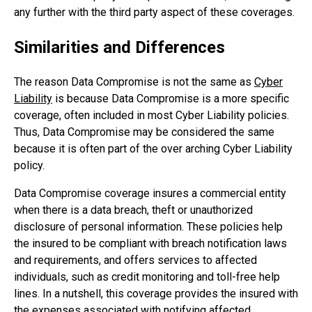
any further with the third party aspect of these coverages.
Similarities and Differences
The reason Data Compromise is not the same as
Cyber
Liability
is because Data Compromise is a more specific
coverage, often included in most Cyber Liability policies.
Thus, Data Compromise may be considered the same
because it is often part of the over arching Cyber Liability
policy.
Data Compromise coverage insures a commercial entity
when there is a data breach, theft or unauthorized
disclosure of personal information. These policies help
the insured to be compliant with breach notification laws
and requirements, and offers services to affected
individuals, such as credit monitoring and toll-free help
lines. In a nutshell, this coverage provides the insured with
the expenses associated with notifying affected