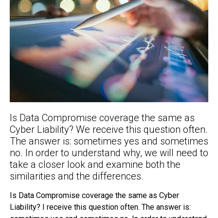
Is Data Compromise coverage the same as
Cyber Liability? We receive this question often.
The answer is: sometimes yes and sometimes
no. In order to understand why, we will need to
take a closer look and examine both the
similarities and the differences.
Is Data Compromise coverage the same as Cyber
Liability? I receive this question often. The answer is: