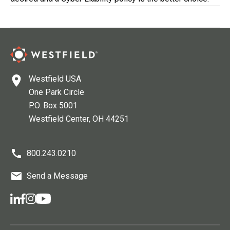
Westfield USA
One Park Circle
P.O. Box 5001
Westfield Center
, OH
44251
800.243.0210
Send a Message