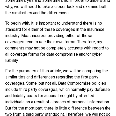
sometimes yes and sometimes no. In order to understand
why, we will need to take a closer look and examine both
the similarities and the differences.
To begin with, it is important to understand there is no
standard for either of these coverages in the insurance
industry. Most insurers providing either of these
coverages tend to use their own forms. Therefore, my
comments may not be completely accurate with regard to
all coverage forms for data compromise and/or cyber
liability.
For the purposes of this article, we will be comparing the
similarities and differences regarding the first party
coverages. Some, but not all, Data Compromise policies
include third party coverages, which normally pay defense
and liability costs for actions brought by affected
individuals as a result of a breach of personal information.
But for the most part, there is little difference between the
two from a third party standpoint. Therefore, we will not go