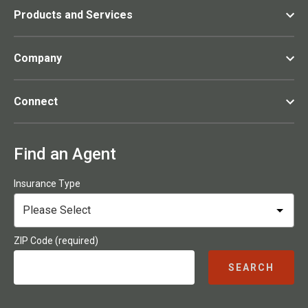
Products and Services
Company
Connect
Find an Agent
Insurance Type
ZIP Code (required)
SEARCH