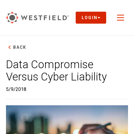
Skip
to
Main
LOGIN
Toggl
Content
naviga
BACK
Data Compromise
Versus Cyber Liability
5/9/2018