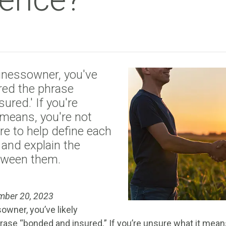
inessowner, you've
ered the phrase
ured.' If you're
 means, you're not
re to help define each
 and explain the
tween them.
mber 20, 2023
owner, you’ve likely
ase “bonded and insured.” If you’re unsure what it means