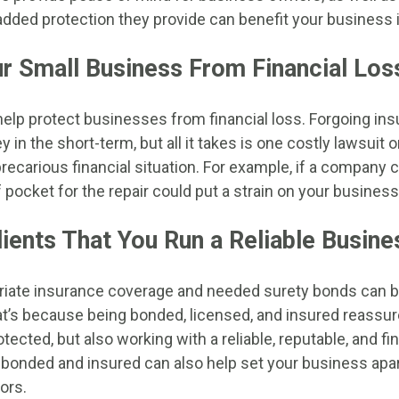
e added protection they provide can benefit your business
r Small Business From Financial Los
help protect businesses from financial loss. Forgoing i
n the short-term, but all it takes is one costly lawsuit o
recarious financial situation. For example, if a company 
 pocket for the repair could put a strain on your business
ients That You Run a Reliable Busine
riate insurance coverage and needed surety bonds can bo
t’s because being bonded, licensed, and insured reassure
otected, but also working with a reliable, reputable, and fi
 bonded and insured can also help set your business apa
ors.