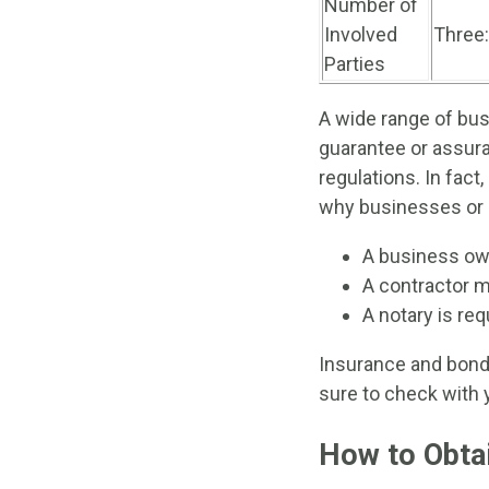
Number of
Involved
Three:
Parties
A wide range of bus
guarantee or assura
regulations. In fact
why businesses or 
A business own
A contractor m
A notary is req
Insurance and bond 
sure to check with 
How to Obta