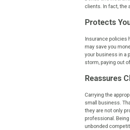
clients. In fact, th
Protects You
Insurance policies 
may save you money i
your business in a p
storm, paying out of
Reassures Cl
Carrying the approp
small business. Tha
they are not only pr
professional. Being
unbonded competit