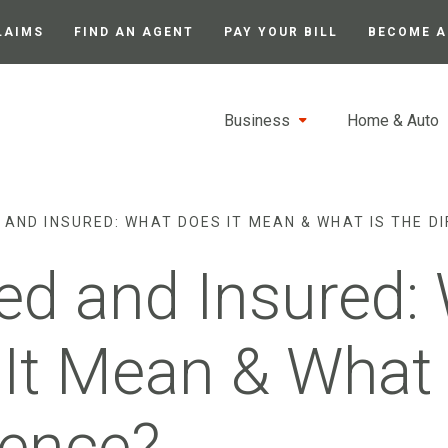
LAIMS
FIND AN AGENT
PAY YOUR BILL
BECOME A
Business
Home & Auto
 AND INSURED: WHAT DOES IT MEAN & WHAT IS THE D
d and Insured:
It Mean & What 
rence?