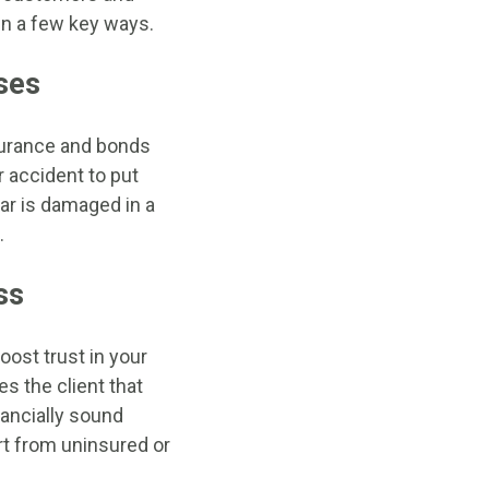
 in a few key ways.
ses
nsurance and bonds
r accident to put
car is damaged in a
.
ss
ost trust in your
s the client that
nancially sound
rt from uninsured or