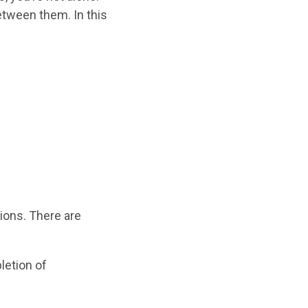
etween them. In this
tions. There are
letion of