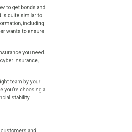
ow to get bonds and
is quite similar to
formation, including
der wants to ensure
 insurance you need.
 cyber insurance,
ight team by your
re you’re choosing a
ial stability.
s customers and