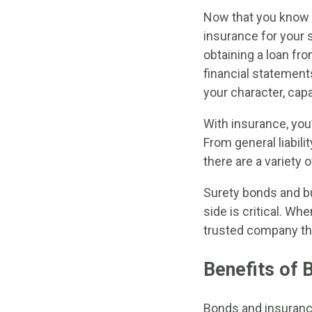
Now that you know 
insurance for your s
obtaining a loan fro
financial statement
your character, capa
With insurance, you
From general liabil
there are a variety 
Surety bonds and bu
side is critical. W
trusted company that
Benefits of 
Bonds and insuranc