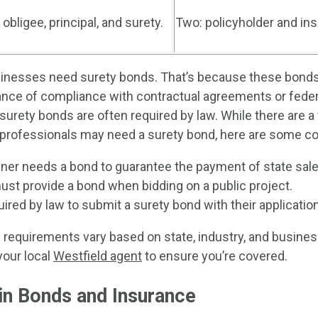
 obligee, principal, and surety.
Two: policyholder and i
inesses need surety bonds. That’s because these bonds 
nce of compliance with contractual agreements or feder
, surety bonds are often required by law. While there are a
professionals may need a surety bond, here are some 
er needs a bond to guarantee the payment of state sale
ust provide a bond when bidding on a public project.
uired by law to submit a surety bond with their application
requirements vary based on state, industry, and business
your local
Westfield agent
to ensure you’re covered.
in Bonds and Insurance