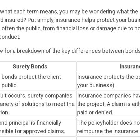
what each term means, you may be wondering what the d
 insured? Put simply, insurance helps protect your bus
y, often the public, from financial loss or damage due to 
conduct.
ow for a breakdown of the key differences between bonds
Surety Bonds
Insuran
 bonds protect the client
Insurance protects the po
 public.
your business).
ault occurs, surety companies
Insurance companies hav
ariety of solutions to meet the
the project. A claim is ei
tion.
paid or denied.
nd principal is financially
The policyholder does no
sible for approved claims.
reimburse the insurance