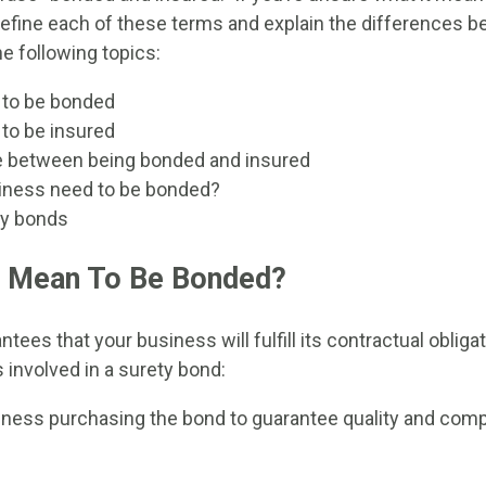
define each of these terms and explain the differences b
the following topics:
 to be bonded
to be insured
e between being bonded and insured
iness need to be bonded?
ty bonds
t Mean To Be Bonded?
tees that your business will fulfill its contractual obliga
 involved in a surety bond:
iness purchasing the bond to guarantee quality and comp