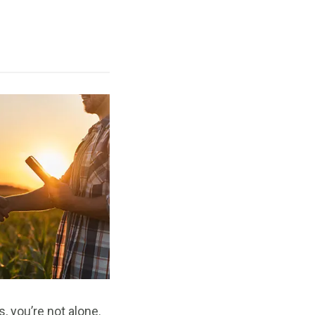
, you’re not alone.