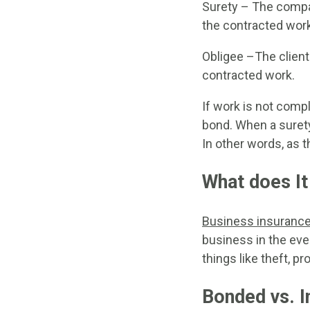
Surety – The compan
the contracted work
Obligee –The client
contracted work.
If work is not comp
bond. When a suret
In other words, as t
What does It
Business insuranc
business in the eve
things like theft, p
Bonded vs. I