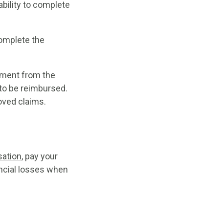
bility to complete
complete the
ayment from the
to be reimbursed.
roved claims.
ation
, pay your
ancial losses when