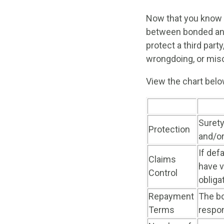
Now that you know 
between bonded and
protect a third part
wrongdoing, or mis
View the chart bel
Surety
Protection
and/or
If def
Claims
have v
Control
obliga
Repayment
The bo
Terms
respon