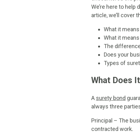
We’re here to help 
article, we’ll cover 
What it means
What it means 
The differenc
Does your bus
Types of sure
What Does I
A
surety bond
guaran
always three parties
Principal – The bus
contracted work.