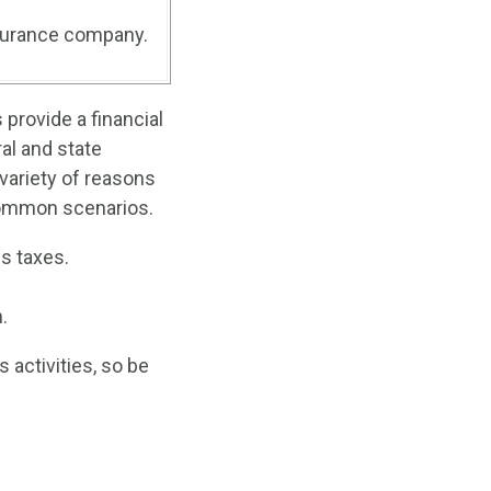
nsurance company.
provide a financial
al and state
 variety of reasons
common scenarios.
s taxes.
.
 activities, so be