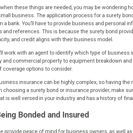
when these things are needed, you may be wondering h
mall business. The application process for a surety bond 
m a bank. You’ll have to provide business and personal in
s and references. This is because the surety bond provi
city, and credit aligns with their business model.
’ll work with an agent to identify which type of business
ity and commercial property to equipment breakdown and
of coverage options to consider.
siness insurance can be highly complex, so having the r
hen choosing a surety bond or insurance provider, make su
 is well versed in your industry and has a history of financ
Being Bonded and Insured
e provide peace of mind for business owners, as well a