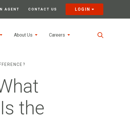
LOGIN
N AGENT
CONTACT US
About Us
Careers
IFFERENCE?
 What
Is the