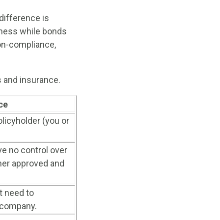
ifference is
iness while bonds
non-compliance,
 and insurance.
ce
licyholder (you or
e no control over
ther approved and
t need to
 company.