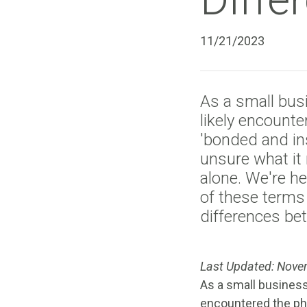
11/21/2023
As a small bus
likely encount
'bonded and ins
unsure what it
alone. We're he
of these terms
differences be
Last Updated: Nove
As a small business
encountered the phr