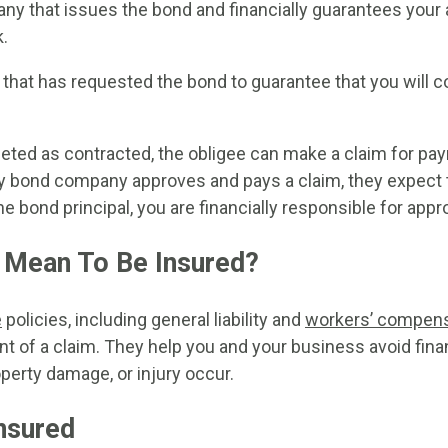
y that issues the bond and financially guarantees your a
.
 that has requested the bond to guarantee that you will 
leted as contracted, the obligee can make a claim for p
y bond company approves and pays a claim, they expect 
he bond principal, you are financially responsible for app
 Mean To Be Insured?
e
policies, including general liability and
workers’ compens
nt of a claim. They help you and your business avoid fin
roperty damage, or injury occur.
nsured