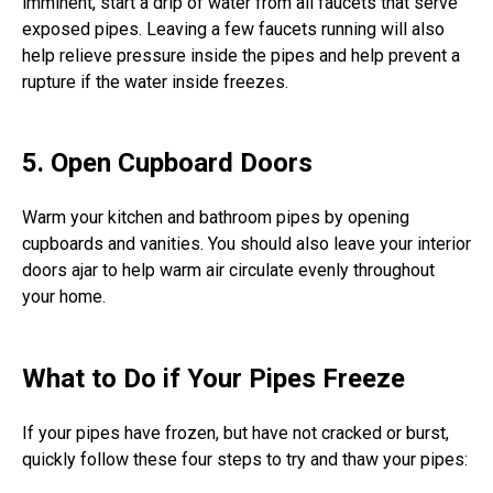
imminent, start a drip of water from all faucets that serve
exposed pipes. Leaving a few faucets running will also
help relieve pressure inside the pipes and help prevent a
rupture if the water inside freezes.
5. Open Cupboard Doors
Warm your kitchen and bathroom pipes by opening
cupboards and vanities. You should also leave your interior
doors ajar to help warm air circulate evenly throughout
your home.
What to Do if Your Pipes Freeze
If your pipes have frozen, but have not cracked or burst,
quickly follow these four steps to try and thaw your pipes: