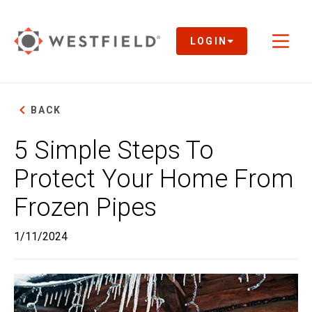
Skip
to
Main
LOGIN
Toggl
Content
naviga
BACK
5 Simple Steps To
Protect Your Home From
Frozen Pipes
1/11/2024