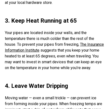
at your local hardware store.
3. Keep Heat Running at 65
Your pipes are located inside your walls, and the
temperature there is much colder than the rest of the
house. To prevent your pipes from freezing,
The Insurance
Information Institute
suggests that you keep your home
heated to at least 65 degrees, even when traveling. You
may want to invest in smart devices that can keep an eye
on the temperature in your home while you’re away.
4. Leave Water Dripping
Moving water — even a small trickle — can prevent ice
from forming inside your pipes. When freezing temps are