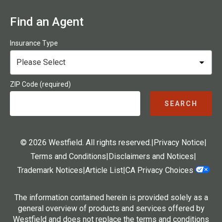
Find an Agent
Insurance Type
ZIP Code (required)
SEARCH
© 2026 Westfield. All rights reserved.
|
Privacy Notice
|
Terms and Conditions
|
Disclaimers and Notices
|
Trademark Notices
|
Article List
|
CA Privacy Choices
The information contained herein is provided solely as a
general overview of products and services offered by
Westfield and does not replace the terms and conditions