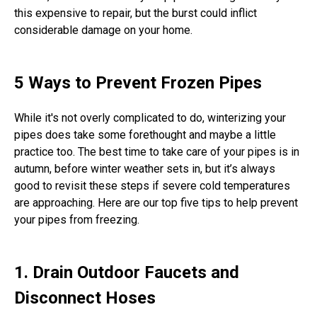
this expensive to repair, but the burst could inflict
considerable damage on your home.
5 Ways to Prevent Frozen Pipes
While it's not overly complicated to do, winterizing your
pipes does take some forethought and maybe a little
practice too. The best time to take care of your pipes is in
autumn, before winter weather sets in, but it’s always
good to revisit these steps if severe cold temperatures
are approaching. Here are our top five tips to help prevent
your pipes from freezing.
1. Drain Outdoor Faucets and
Disconnect Hoses