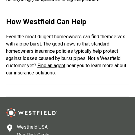
How Westfield Can Help
Even the most diligent homeowners can find themselves
with a pipe burst. The good news is that standard
homeowners insurance
policies typically help protect
against losses caused by burst pipes. Not a Westfield
customer yet?
Find an agent
near you to learn more about
our insurance solutions.
Westfield USA
One Park Circle