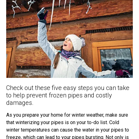
Check out these five easy steps you can take
to help prevent frozen pipes and costly
damages.
As you prepare your home for winter weather, make sure
that winterizing your pipes is on your to-do list. Cold
winter temperatures can cause the water in your pipes to
freeze, which can lead to your pipes bursting. Not only is