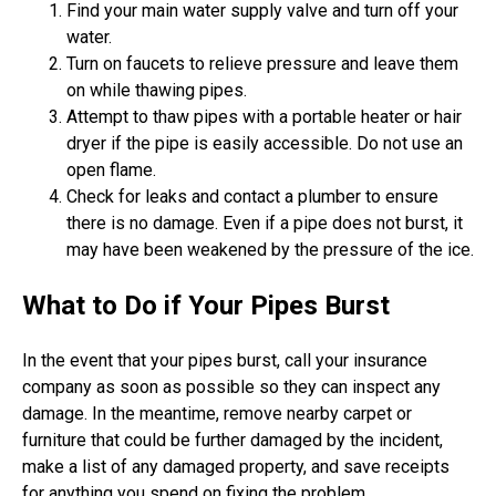
Find your main water supply valve and turn off your
water.
Turn on faucets to relieve pressure and leave them
on while thawing pipes.
Attempt to thaw pipes with a portable heater or hair
dryer if the pipe is easily accessible. Do not use an
open flame.
Check for leaks and contact a plumber to ensure
there is no damage. Even if a pipe does not burst, it
may have been weakened by the pressure of the ice.
What to Do if Your Pipes Burst
In the event that your pipes burst, call your insurance
company as soon as possible so they can inspect any
damage. In the meantime, remove nearby carpet or
furniture that could be further damaged by the incident,
make a list of any damaged property, and save receipts
for anything you spend on fixing the problem.