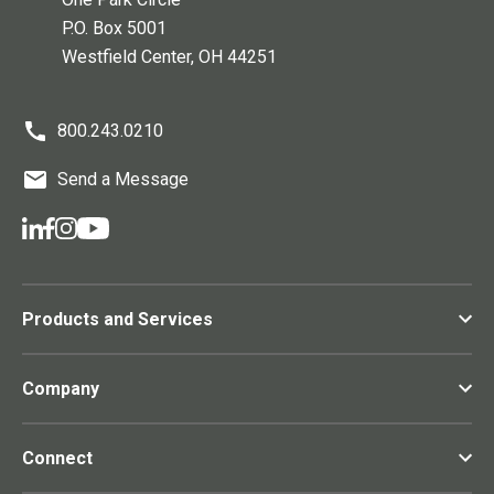
P.O. Box 5001
Westfield Center
, OH
44251
800.243.0210
Send a Message
Products and Services
Company
Connect