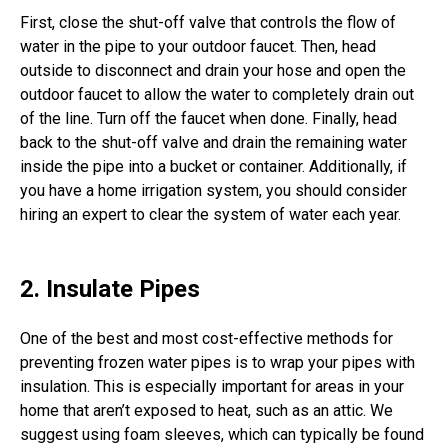
First, close the shut-off valve that controls the flow of
water in the pipe to your outdoor faucet. Then, head
outside to disconnect and drain your hose and open the
outdoor faucet to allow the water to completely drain out
of the line. Turn off the faucet when done. Finally, head
back to the shut-off valve and drain the remaining water
inside the pipe into a bucket or container. Additionally, if
you have a home irrigation system, you should consider
hiring an expert to clear the system of water each year.
2. Insulate Pipes
One of the best and most cost-effective methods for
preventing frozen water pipes is to wrap your pipes with
insulation. This is especially important for areas in your
home that aren’t exposed to heat, such as an attic. We
suggest using foam sleeves, which can typically be found