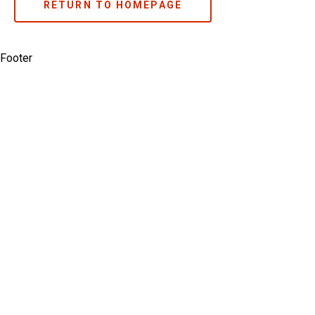
RETURN TO HOMEPAGE
Footer